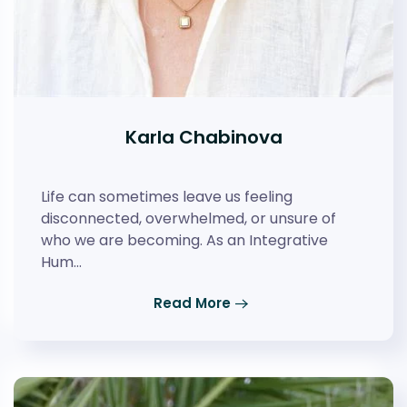
Karla Chabinova
Life can sometimes leave us feeling
disconnected, overwhelmed, or unsure of
who we are becoming. As an Integrative
Hum…
Read More