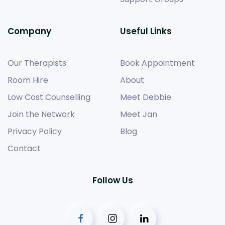
Company
Useful Links
Our Therapists
Book Appointment
Room Hire
About
Low Cost Counselling
Meet Debbie
Join the Network
Meet Jan
Privacy Policy
Blog
Contact
Follow Us