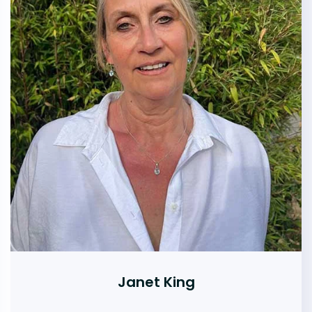
Janet King