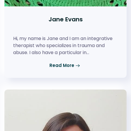
Jane Evans
Hi, my name is Jane and I am an integrative
therapist who specializes in trauma and
abuse. I also have a particular in…
Read More