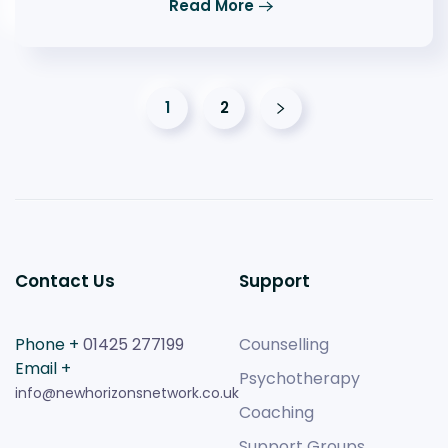
Read More
1
2
Contact Us
Support
Phone +
01425 277199
Counselling
Email +
Psychotherapy
info@newhorizonsnetwork.co.uk
Coaching
Support Groups