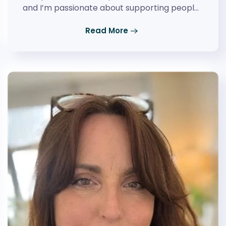
and I’m passionate about supporting peopl…
Read More