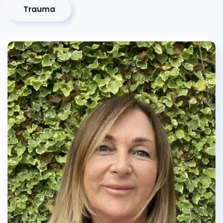
Trauma