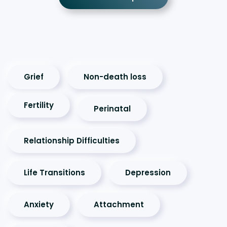
Grief
Non-death loss
Fertility
Perinatal
Relationship Difficulties
Life Transitions
Depression
Anxiety
Attachment