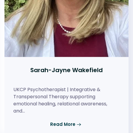
Sarah-Jayne Wakefield
UKCP Psychotherapist | Integrative &
Transpersonal Therapy supporting
emotional healing, relational awareness,
and…
Read More