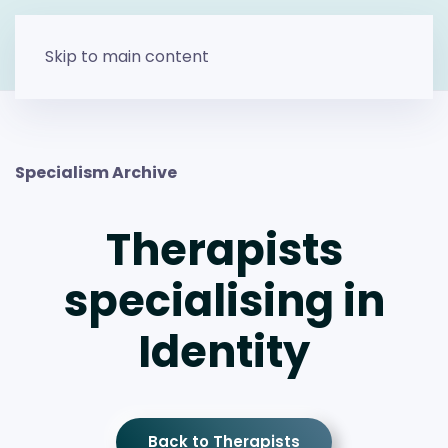
Skip to main content
Specialism Archive
Therapists
specialising in
Identity
Back to Therapists