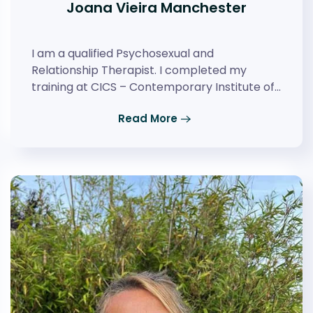
Joana Vieira Manchester
I am a qualified Psychosexual and
Relationship Therapist. I completed my
training at CICS – Contemporary Institute of…
Read More