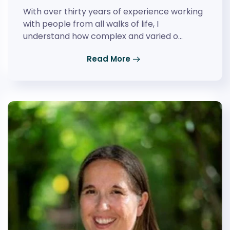
With over thirty years of experience working
with people from all walks of life, I
understand how complex and varied o…
Read More