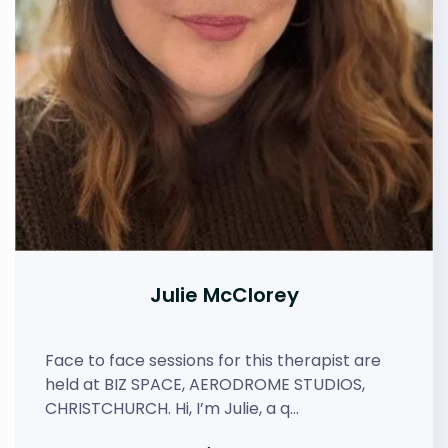
Julie McClorey
Face to face sessions for this therapist are
held at BIZ SPACE, AERODROME STUDIOS,
CHRISTCHURCH. Hi, I’m Julie, a q…