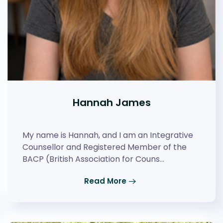
Hannah James
My name is Hannah, and I am an Integrative
Counsellor and Registered Member of the
BACP (British Association for Couns…
Read More