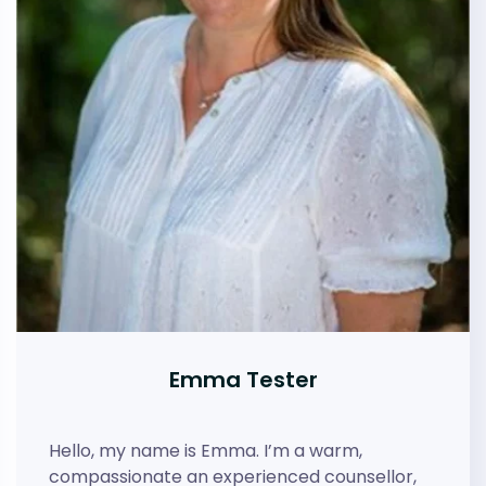
Emma Tester
Hello, my name is Emma. I’m a warm,
compassionate an experienced counsellor,