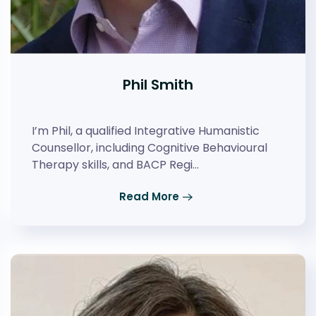
Phil Smith
I’m Phil, a qualified Integrative Humanistic
Counsellor, including Cognitive Behavioural
Therapy skills, and BACP Regi…
Read More