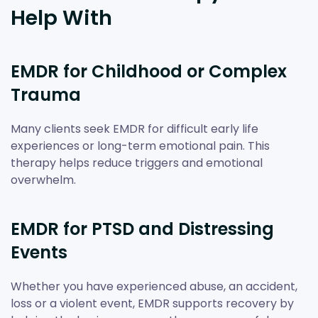
Help With
EMDR for Childhood or Complex
Trauma
Many clients seek EMDR for difficult early life
experiences or long-term emotional pain. This
therapy helps reduce triggers and emotional
overwhelm.
EMDR for PTSD and Distressing
Events
Whether you have experienced abuse, an accident,
loss or a violent event, EMDR supports recovery by