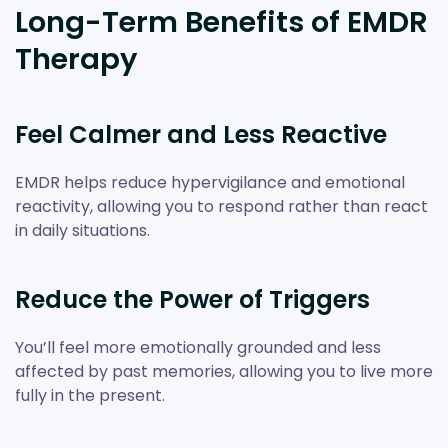
Long-Term Benefits of EMDR
Therapy
Feel Calmer and Less Reactive
EMDR helps reduce hypervigilance and emotional
reactivity, allowing you to respond rather than react
in daily situations.
Reduce the Power of Triggers
You’ll feel more emotionally grounded and less
affected by past memories, allowing you to live more
fully in the present.