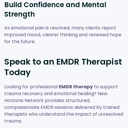
Build Confidence and Mental
Strength
As emotional pain is resolved, many clients report
improved mood, clearer thinking and renewed hope
for the future.
Speak to an EMDR Therapist
Today
Looking for professional
EMDR therapy
to support
trauma recovery and emotional healing? New
Horizons Network provides structured,
compassionate EMDR sessions delivered by trained
therapists who understand the impact of unresolved
trauma.