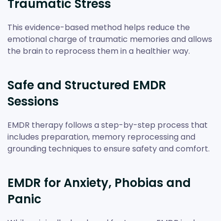
Traumatic Stress
This evidence-based method helps reduce the
emotional charge of traumatic memories and allows
the brain to reprocess them in a healthier way.
Safe and Structured EMDR
Sessions
EMDR therapy follows a step-by-step process that
includes preparation, memory reprocessing and
grounding techniques to ensure safety and comfort.
EMDR for Anxiety, Phobias and
Panic