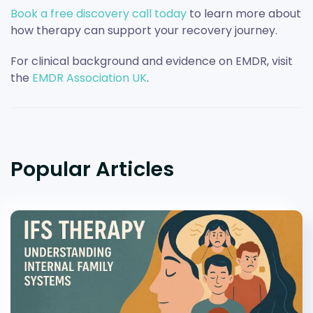
Book a free discovery call today
to learn more about
how therapy can support your recovery journey.
For clinical background and evidence on EMDR, visit
the
EMDR Association UK
.
Popular Articles