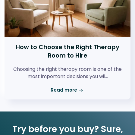
How to Choose the Right Therapy
Room to Hire
Choosing the right therapy room is one of the
most important decisions you wil…
Read more
Try before you buy? Sure,