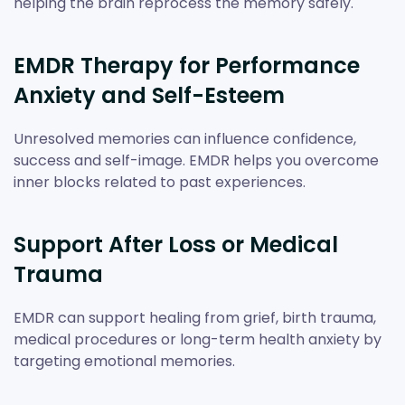
helping the brain reprocess the memory safely.
EMDR Therapy for Performance
Anxiety and Self-Esteem
Unresolved memories can influence confidence,
success and self-image. EMDR helps you overcome
inner blocks related to past experiences.
Support After Loss or Medical
Trauma
EMDR can support healing from grief, birth trauma,
medical procedures or long-term health anxiety by
targeting emotional memories.