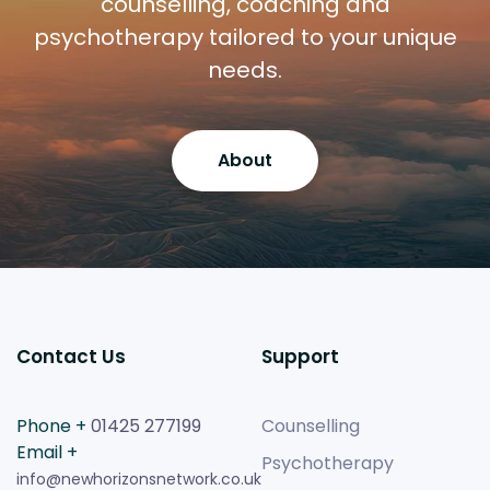
counselling, coaching and
psychotherapy tailored to your unique
needs.
About
Contact Us
Support
Phone +
01425 277199
Counselling
Email +
Psychotherapy
info@newhorizonsnetwork.co.uk