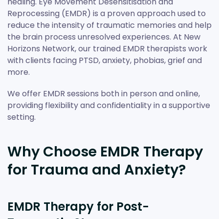
healing. Eye Movement Desensitisation and
Reprocessing (EMDR) is a proven approach used to
reduce the intensity of traumatic memories and help
the brain process unresolved experiences. At New
Horizons Network, our trained EMDR therapists work
with clients facing PTSD, anxiety, phobias, grief and
more.
We offer EMDR sessions both in person and online,
providing flexibility and confidentiality in a supportive
setting.
Why Choose EMDR Therapy
for Trauma and Anxiety?
EMDR Therapy for Post-