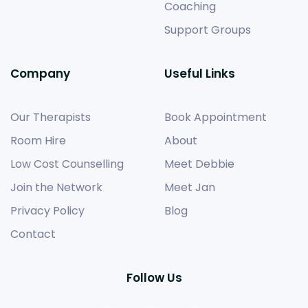
Coaching
Support Groups
Company
Useful Links
Our Therapists
Book Appointment
Room Hire
About
Low Cost Counselling
Meet Debbie
Join the Network
Meet Jan
Privacy Policy
Blog
Contact
Follow Us