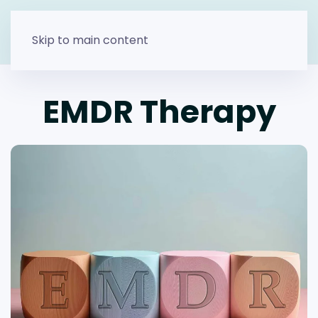
Skip to main content
EMDR Therapy