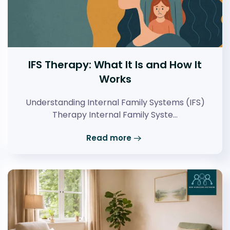
IFS Therapy: What It Is and How It
Works
Understanding Internal Family Systems (IFS)
Therapy Internal Family Syste…
Read more