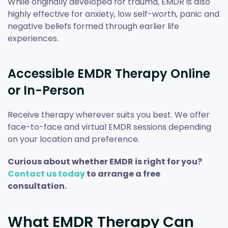
While originally developed for trauma, EMDR is also
highly effective for anxiety, low self-worth, panic and
negative beliefs formed through earlier life
experiences.
Accessible EMDR Therapy Online
or In-Person
Receive therapy wherever suits you best. We offer
face-to-face and virtual EMDR sessions depending
on your location and preference.
Curious about whether EMDR is right for you?
Contact us today
to arrange a free
consultation.
What EMDR Therapy Can