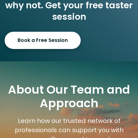
why not. Get your free taster
session
Book a Free Session
About Our Team and
Approach
Learn how our trusted network of
professionals can support you with