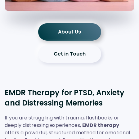
About Us
Get in Touch
EMDR Therapy for PTSD, Anxiety
and Distressing Memories
If you are struggling with trauma, flashbacks or
deeply distressing experiences,
EMDR therapy
offers a powerful, structured method for emotional