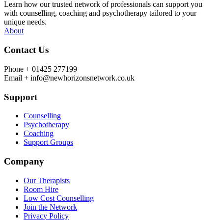
Learn how our trusted network of professionals can support you
with counselling, coaching and psychotherapy tailored to your
unique needs.
About
Contact Us
Phone +
01425 277199
Email +
info@newhorizonsnetwork.co.uk
Support
Counselling
Psychotherapy
Coaching
Support Groups
Company
Our Therapists
Room Hire
Low Cost Counselling
Join the Network
Privacy Policy