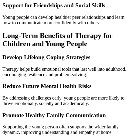
Support for Friendships and Social Skills
Young people can develop healthier peer relationships and learn
how to communicate more confidently with others.
Long-Term Benefits of Therapy for
Children and Young People
Develop Lifelong Coping Strategies
Therapy helps build emotional tools that last well into adulthood,
encouraging resilience and problem-solving.
Reduce Future Mental Health Risks
By addressing challenges early, young people are more likely to
thrive emotionally, socially and academically.
Promote Healthy Family Communication
Supporting the young person often supports the wider family
dynamic, improving understanding and empathy at home.