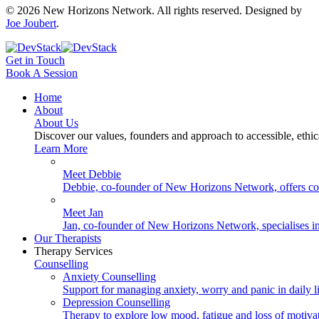
©
2026
New Horizons Network. All rights reserved. Designed by
Joe Joubert
.
Get in Touch
Book A Session
Home
About
About Us
Discover our values, founders and approach to accessible, ethi
Learn More
Meet Debbie
Debbie, co-founder of New Horizons Network, offers coun
Meet Jan
Jan, co-founder of New Horizons Network, specialises in 
Our Therapists
Therapy Services
Counselling
Anxiety Counselling
Support for managing anxiety, worry and panic in daily li
Depression Counselling
Therapy to explore low mood, fatigue and loss of motiva