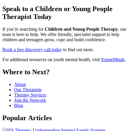
Speak to a Children or Young People
Therapist Today
If you’re searching for
Children and Young People Therapy
, our
team is here to help. We offer friendly, specialist support to help
children and teenagers grow, cope and build confidence.
Book a free discovery call today
to find out more.
For additional resources on youth mental health, visit
YoungMinds
.
Where to Next?
About
Our Therapists
Therapy Services
Join the Network
Blog
Popular Articles