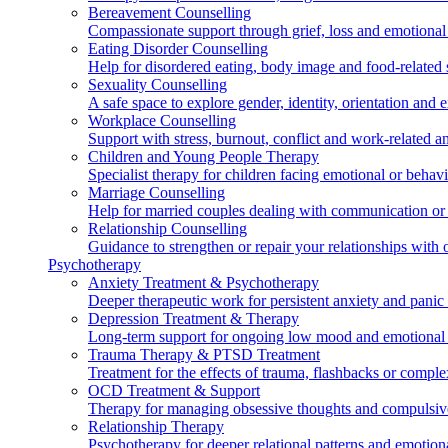
Bereavement Counselling
Compassionate support through grief, loss and emotional
Eating Disorder Counselling
Help for disordered eating, body image and food-related s
Sexuality Counselling
A safe space to explore gender, identity, orientation and 
Workplace Counselling
Support with stress, burnout, conflict and work-related an
Children and Young People Therapy
Specialist therapy for children facing emotional or behavi
Marriage Counselling
Help for married couples dealing with communication or t
Relationship Counselling
Guidance to strengthen or repair your relationships with o
Psychotherapy
Anxiety Treatment & Psychotherapy
Deeper therapeutic work for persistent anxiety and pani
Depression Treatment & Therapy
Long-term support for ongoing low mood and emotional
Trauma Therapy & PTSD Treatment
Treatment for the effects of trauma, flashbacks or comp
OCD Treatment & Support
Therapy for managing obsessive thoughts and compulsiv
Relationship Therapy
Psychotherapy for deeper relational patterns and emotion