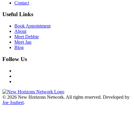
Contact
Useful Links
Book Appointment
About
Meet Debbie
Meet Jan
Blog
Follow Us
©
2026
New Horizons Network. All rights reserved. Developed by
Joe Joubert
.