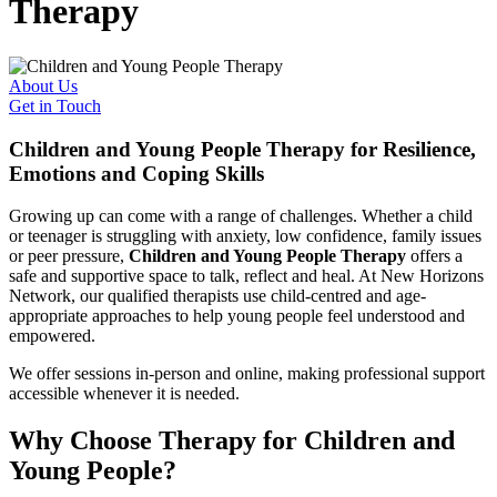
Therapy
About Us
Get in Touch
Children and Young People Therapy for Resilience,
Emotions and Coping Skills
Growing up can come with a range of challenges. Whether a child
or teenager is struggling with anxiety, low confidence, family issues
or peer pressure,
Children and Young People Therapy
offers a
safe and supportive space to talk, reflect and heal. At New Horizons
Network, our qualified therapists use child-centred and age-
appropriate approaches to help young people feel understood and
empowered.
We offer sessions in-person and online, making professional support
accessible whenever it is needed.
Why Choose Therapy for Children and
Young People?