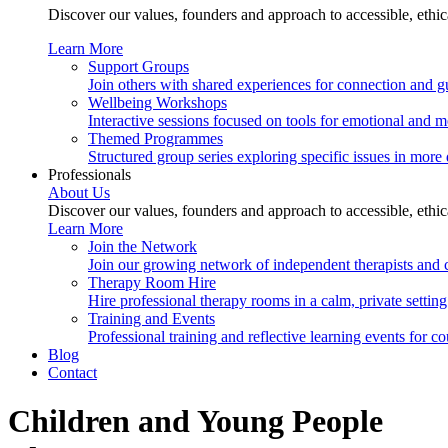
Discover our values, founders and approach to accessible, ethi
Learn More
Support Groups
Join others with shared experiences for connection and g
Wellbeing Workshops
Interactive sessions focused on tools for emotional and m
Themed Programmes
Structured group series exploring specific issues in more 
Professionals
About Us
Discover our values, founders and approach to accessible, ethi
Learn More
Join the Network
Join our growing network of independent therapists and c
Therapy Room Hire
Hire professional therapy rooms in a calm, private setting.
Training and Events
Professional training and reflective learning events for co
Blog
Contact
Children and Young People