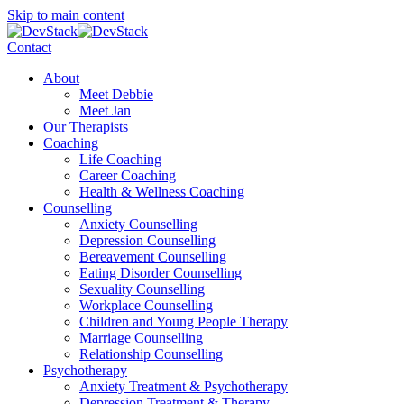
Skip to main content
Contact
About
Meet Debbie
Meet Jan
Our Therapists
Coaching
Life Coaching
Career Coaching
Health & Wellness Coaching
Counselling
Anxiety Counselling
Depression Counselling
Bereavement Counselling
Eating Disorder Counselling
Sexuality Counselling
Workplace Counselling
Children and Young People Therapy
Marriage Counselling
Relationship Counselling
Psychotherapy
Anxiety Treatment & Psychotherapy
Depression Treatment & Therapy