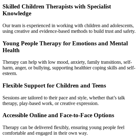
Skilled Children Therapists with Specialist
Knowledge
Our team is experienced in working with children and adolescents,
using creative and evidence-based methods to build trust and safety.
Young People Therapy for Emotions and Mental
Health
Therapy can help with low mood, anxiety, family transitions, self-
harm, anger, or bullying, supporting healthier coping skills and self-
esteem.
Flexible Support for Children and Teens
Sessions are tailored to their pace and style, whether that’s talk
therapy, play-based work, or creative expression.
Accessible Online and Face-to-Face Options
Therapy can be delivered flexibly, ensuring young people feel
comfortable and engaged in their own way.