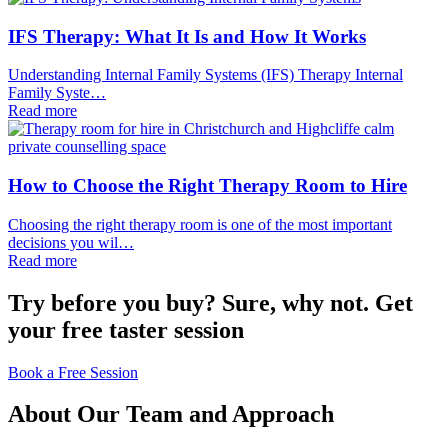
IFS Therapy: What It Is and How It Works
Understanding Internal Family Systems (IFS) Therapy Internal
Family Syste…
Read more
How to Choose the Right Therapy Room to Hire
Choosing the right therapy room is one of the most important
decisions you wil…
Read more
Try before you buy? Sure, why not. Get
your free taster session
Book a Free Session
About Our Team and Approach