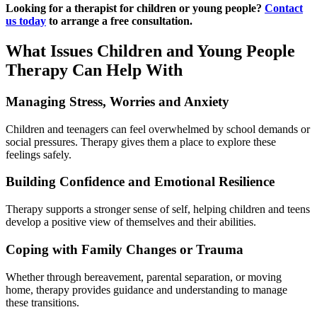
Looking for a therapist for children or young people?
Contact
us today
to arrange a free consultation.
What Issues Children and Young People
Therapy Can Help With
Managing Stress, Worries and Anxiety
Children and teenagers can feel overwhelmed by school demands or
social pressures. Therapy gives them a place to explore these
feelings safely.
Building Confidence and Emotional Resilience
Therapy supports a stronger sense of self, helping children and teens
develop a positive view of themselves and their abilities.
Coping with Family Changes or Trauma
Whether through bereavement, parental separation, or moving
home, therapy provides guidance and understanding to manage
these transitions.