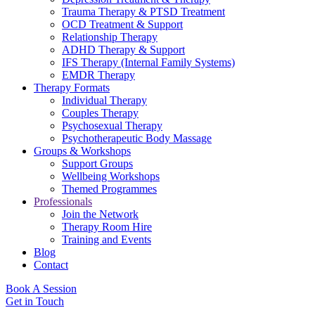
Trauma Therapy & PTSD Treatment
OCD Treatment & Support
Relationship Therapy
ADHD Therapy & Support
IFS Therapy (Internal Family Systems)
EMDR Therapy
Therapy Formats
Individual Therapy
Couples Therapy
Psychosexual Therapy
Psychotherapeutic Body Massage
Groups & Workshops
Support Groups
Wellbeing Workshops
Themed Programmes
Professionals
Join the Network
Therapy Room Hire
Training and Events
Blog
Contact
Book A Session
Get in Touch