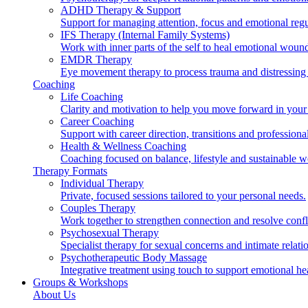
ADHD Therapy & Support
Support for managing attention, focus and emotional regu
IFS Therapy (Internal Family Systems)
Work with inner parts of the self to heal emotional woun
EMDR Therapy
Eye movement therapy to process trauma and distressing
Coaching
Life Coaching
Clarity and motivation to help you move forward in your 
Career Coaching
Support with career direction, transitions and professiona
Health & Wellness Coaching
Coaching focused on balance, lifestyle and sustainable w
Therapy Formats
Individual Therapy
Private, focused sessions tailored to your personal needs.
Couples Therapy
Work together to strengthen connection and resolve confl
Psychosexual Therapy
Specialist therapy for sexual concerns and intimate relati
Psychotherapeutic Body Massage
Integrative treatment using touch to support emotional he
Groups & Workshops
About Us