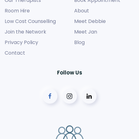
Our Therapists
Book Appointment
Room Hire
About
Low Cost Counselling
Meet Debbie
Join the Network
Meet Jan
Privacy Policy
Blog
Contact
Follow Us