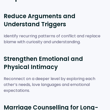
Reduce Arguments and
Understand Triggers
Identify recurring patterns of conflict and replace
blame with curiosity and understanding.
Strengthen Emotional and
Physical Intimacy
Reconnect on a deeper level by exploring each
other’s needs, love languages and emotional
expectations.
Marriage Counselling for Long-