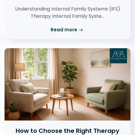
Understanding Internal Family Systems (IFS)
Therapy Internal Family Syste…
Read more
How to Choose the Right Therapy