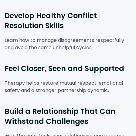
Develop Healthy Conflict
Resolution Skills
Learn how to manage disagreements respectfully
and avoid the same unhelpful cycles.
Feel Closer, Seen and Supported
Therapy helps restore mutual respect, emotional
safety and a stronger partnership dynamic.
Build a Relationship That Can
Withstand Challenges
With the right tools, your relationship can become