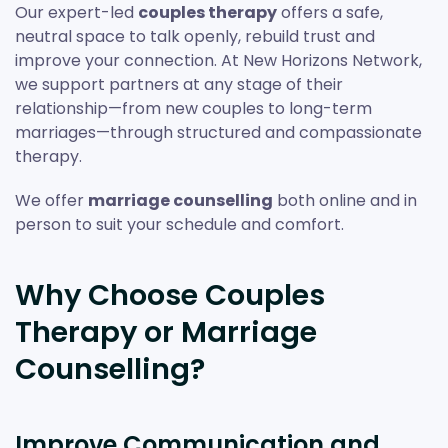
Our expert-led
couples therapy
offers a safe,
neutral space to talk openly, rebuild trust and
improve your connection. At New Horizons Network,
we support partners at any stage of their
relationship—from new couples to long-term
marriages—through structured and compassionate
therapy.
We offer
marriage counselling
both online and in
person to suit your schedule and comfort.
Why Choose Couples
Therapy or Marriage
Counselling?
Improve Communication and