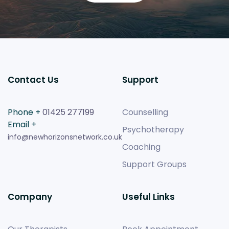
Contact Us
Support
Phone +
01425 277199
Counselling
Email +
Psychotherapy
info@newhorizonsnetwork.co.uk
Coaching
Support Groups
Company
Useful Links