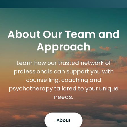
About Our Team and
Approach
Learn how our trusted network of
professionals can support you with
counselling, coaching and
psychotherapy tailored to your unique
needs.
About