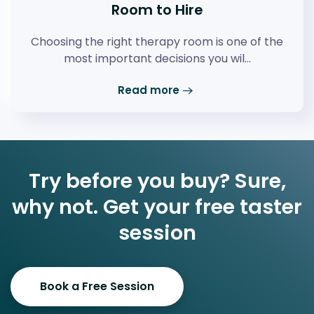
Room to Hire
Choosing the right therapy room is one of the
most important decisions you wil…
Read more
Try before you buy? Sure,
why not. Get your free taster
session
Book a Free Session