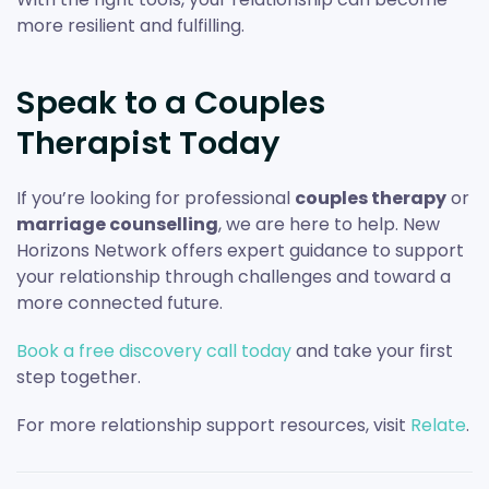
more resilient and fulfilling.
Speak to a Couples
Therapist Today
If you’re looking for professional
couples therapy
or
marriage counselling
, we are here to help. New
Horizons Network offers expert guidance to support
your relationship through challenges and toward a
more connected future.
Book a free discovery call today
and take your first
step together.
For more relationship support resources, visit
Relate
.