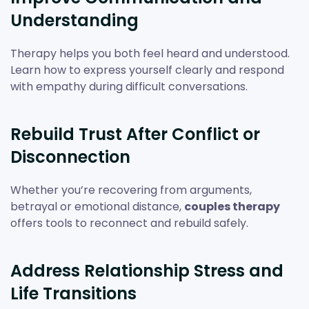
Understanding
Therapy helps you both feel heard and understood.
Learn how to express yourself clearly and respond
with empathy during difficult conversations.
Rebuild Trust After Conflict or
Disconnection
Whether you’re recovering from arguments,
betrayal or emotional distance,
couples therapy
offers tools to reconnect and rebuild safely.
Address Relationship Stress and
Life Transitions