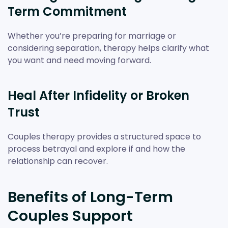
Term Commitment
Whether you’re preparing for marriage or
considering separation, therapy helps clarify what
you want and need moving forward.
Heal After Infidelity or Broken
Trust
Couples therapy provides a structured space to
process betrayal and explore if and how the
relationship can recover.
Benefits of Long-Term
Couples Support