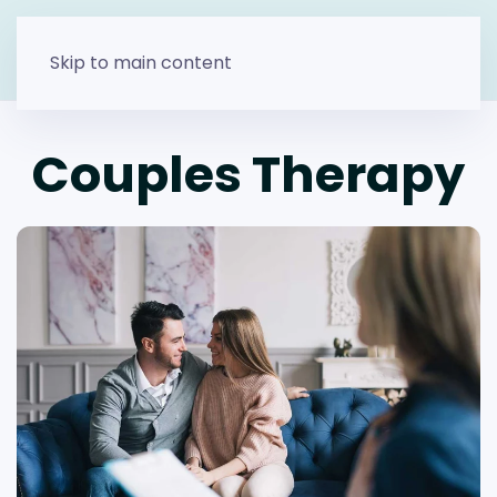
Skip to main content
Couples Therapy