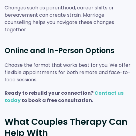
Changes such as parenthood, career shifts or
bereavement can create strain. Marriage
counselling helps you navigate these changes
together.
Online and In-Person Options
Choose the format that works best for you. We offer
flexible appointments for both remote and face-to-
face sessions.
Ready to rebuild your connection?
Contact us
today
to book a free consultation.
What Couples Therapy Can
Help With