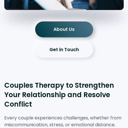
About Us
Get in Touch
Couples Therapy to Strengthen
Your Relationship and Resolve
Conflict
Every couple experiences challenges, whether from
miscommunication, stress, or emotional distance.