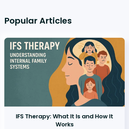
Popular Articles
IFS Therapy: What It Is and How It
Works