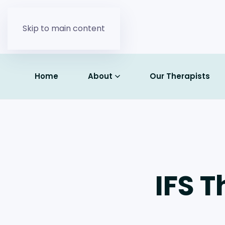
Skip to main content
Home
About
Our Therapists
IFS T