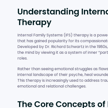
Understanding Interna
Therapy
Internal Family Systems (IFS) therapy is a pow
that has gained popularity for its compassionat
Developed by Dr. Richard Schwartz in the 1980s
the mind by viewing it as a system of inner “par
roles.
Rather than seeing emotional struggles as flaws o
internal landscape of their psyche, heal wounde
This therapy is increasingly used to address tra
emotional and relational challenges.
The Core Concepts of 