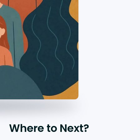
Where to Next?