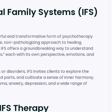
l Family Systems (IFS)
erful and transformative form of psychotherapy
e, non-pathologizing approach to healing.
, IFS offers a groundbreaking way to understand
ts,” each with its own perspective, emotions, and
r disorders, IFS invites clients to explore the
d parts, and cultivate a sense of inner harmony.
uma, anxiety, depression, and a wide range of
IFS Therapy