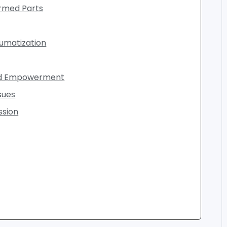
ormed Parts
umatization
and Empowerment
sues
ssion