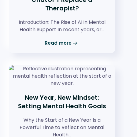
Therapist?
Introduction: The Rise of AI in Mental
Health Support In recent years, ar…
Read more
New Year, New Mindset:
Setting Mental Health Goals
Why the Start of a New Year Is a
Powerful Time to Reflect on Mental
Health…