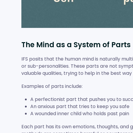
The Mind as a System of Parts
IFS posits that the human mind is naturally mult
or sub-personalities. These parts are not sympt
valuable qualities, trying to help in the best wa
Examples of parts include:
A perfectionist part that pushes you to suc
An anxious part that tries to keep you safe
A wounded inner child who holds past pain
Each part has its own emotions, thoughts, and go