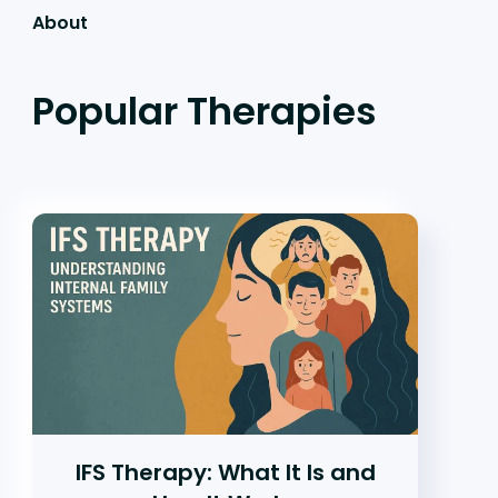
About
Popular Therapies
IFS Therapy: What It Is and