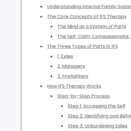
Understanding Internal Family Syst
The Core Concepts of IFS Therapy
The Mind as a System of Parts
The Self: Calm, Compassionate,
The Three Types of Parts in IFS
1. Exiles
2. Managers
3. Firefighters
How IFS Therapy Works
Step-by-Step Process
Step 1: Accessing the Self
Step 2: Identifying and Befr
Step 3: Unburdening Exiles