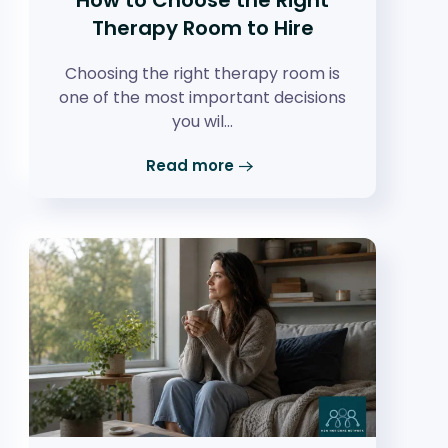
Therapy Room to Hire
Choosing the right therapy room is
one of the most important decisions
you wil…
Read more