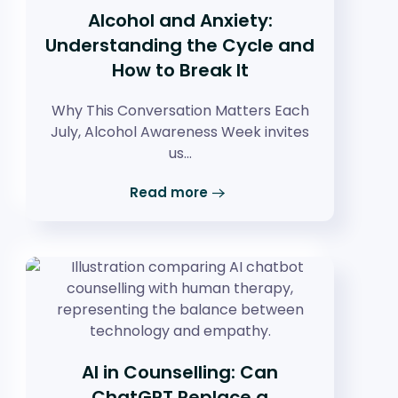
Alcohol and Anxiety:
Understanding the Cycle and
How to Break It
Why This Conversation Matters Each
July, Alcohol Awareness Week invites
us…
Read more
AI in Counselling: Can
ChatGPT Replace a