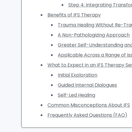
Step 4: Integrating Transf
Benefits of IFS Therapy
Trauma Healing Without Re-Tra
A Non-Pathologizing Approach
Greater Self-Understanding 
Applicable Across a Range of Is
What to Expect in an IFS Therapy Se
Initial Exploration
Guided Internal Dialogues
Self-Led Healing
Common Misconceptions About IFS
Frequently Asked Questions (FAQ)