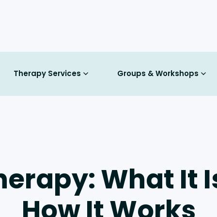
Therapy Services
Groups & Workshops
herapy: What It 
How It Works