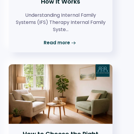
How It Works
Understanding Internal Family
Systems (IFS) Therapy Internal Family
Syste…
Read more
How to Choose the Right