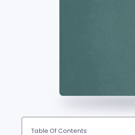
Table Of Contents