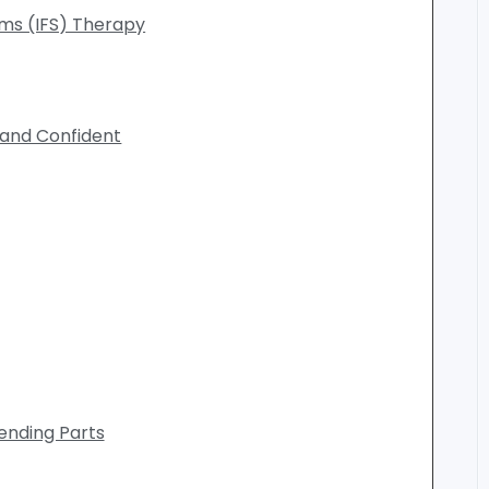
ems (IFS) Therapy
 and Confident
iending Parts