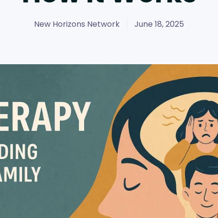
New Horizons Network
June 18, 2025