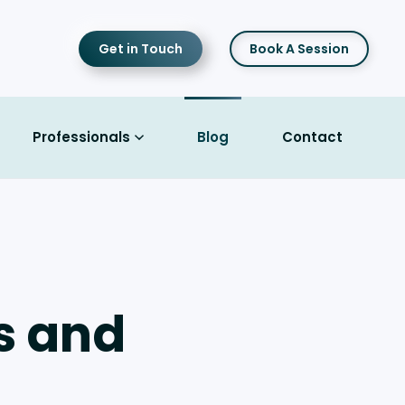
Get in Touch
Book A Session
Professionals
Blog
Contact
Is and