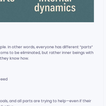
iple. In other words, everyone has different “parts”
oms to be eliminated, but rather inner beings with
y they know how.
ceed
als, and all parts are trying to help—even if their