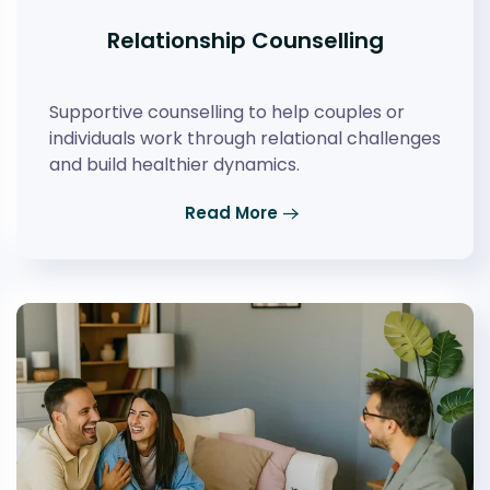
Relationship Counselling
Supportive counselling to help couples or
individuals work through relational challenges
and build healthier dynamics.
Read More