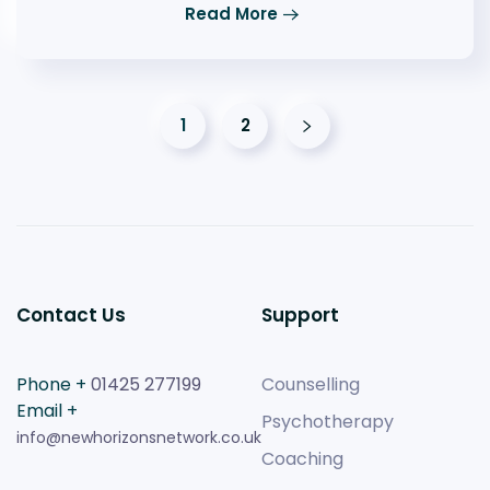
Read More
1
2
Contact Us
Support
Phone +
01425 277199
Counselling
Email +
Psychotherapy
info@newhorizonsnetwork.co.uk
Coaching