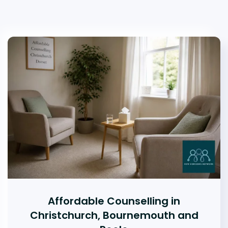
Affordable Counselling in
Christchurch, Bournemouth and