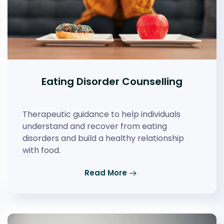
Eating Disorder Counselling
Therapeutic guidance to help individuals
understand and recover from eating
disorders and build a healthy relationship
with food.
Read More