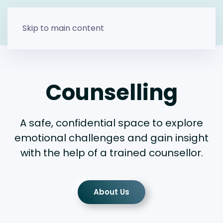
Skip to main content
Counselling
A safe, confidential space to explore
emotional challenges and gain insight
with the help of a trained counsellor.
About Us