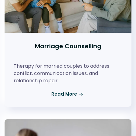
Marriage Counselling
Therapy for married couples to address
conflict, communication issues, and
relationship repair.
Read More