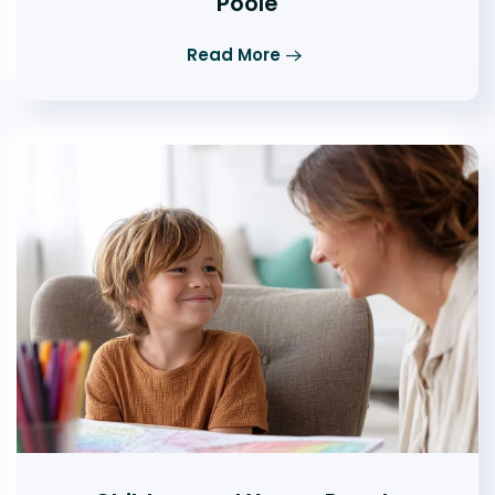
Poole
Read More