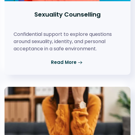
Sexuality Counselling
Confidential support to explore questions
around sexuality, identity, and personal
acceptance in a safe environment.
Read More