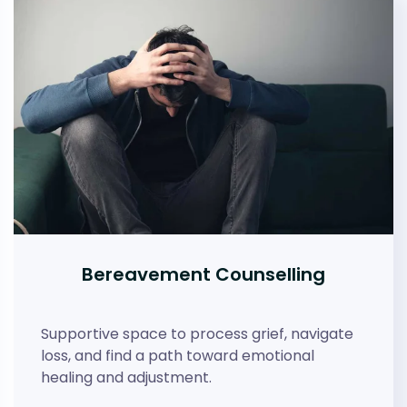
Bereavement Counselling
Supportive space to process grief, navigate
loss, and find a path toward emotional
healing and adjustment.