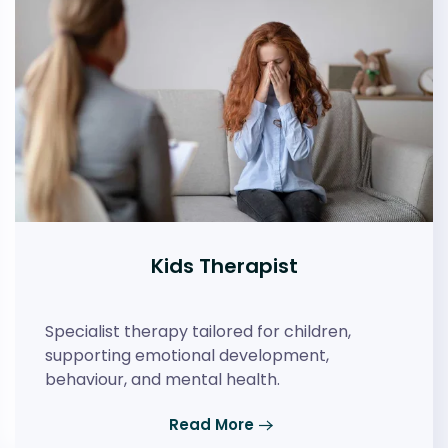
Kids Therapist
Specialist therapy tailored for children,
supporting emotional development,
behaviour, and mental health.
Read More