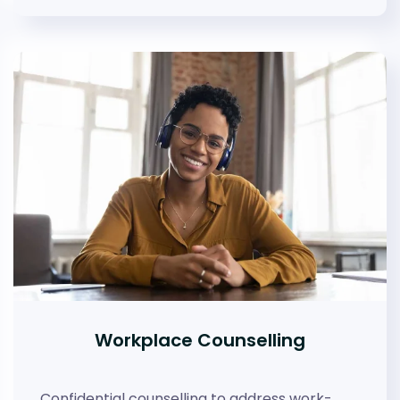
Workplace Counselling
Confidential counselling to address work-