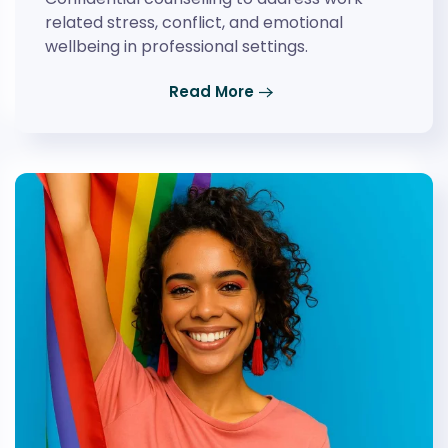
related stress, conflict, and emotional
wellbeing in professional settings.
Read More