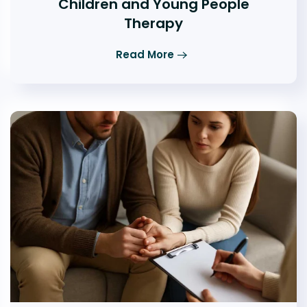
Children and Young People
Therapy
Read More