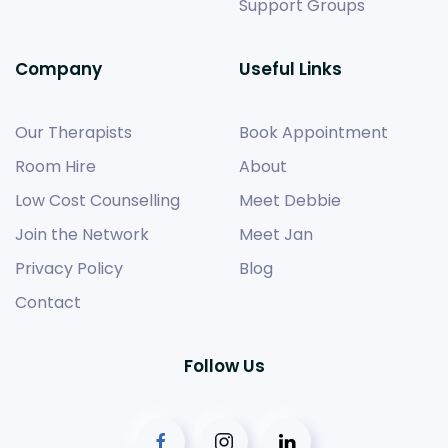
Support Groups
Company
Useful Links
Our Therapists
Book Appointment
Room Hire
About
Low Cost Counselling
Meet Debbie
Join the Network
Meet Jan
Privacy Policy
Blog
Contact
Follow Us