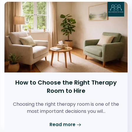
How to Choose the Right Therapy
Room to Hire
Choosing the right therapy room is one of the
most important decisions you wil…
Read more