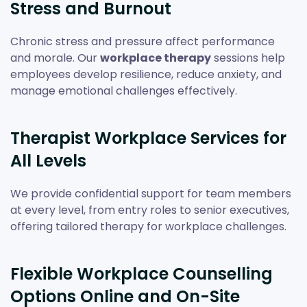
Stress and Burnout
Chronic stress and pressure affect performance
and morale. Our
workplace therapy
sessions help
employees develop resilience, reduce anxiety, and
manage emotional challenges effectively.
Therapist Workplace Services for
All Levels
We provide confidential support for team members
at every level, from entry roles to senior executives,
offering tailored therapy for workplace challenges.
Flexible Workplace Counselling
Options Online and On-Site