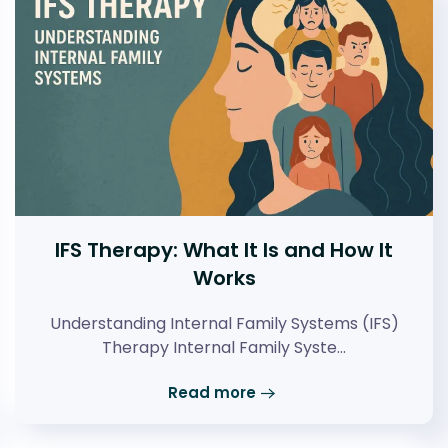
IFS Therapy: What It Is and How It
Works
Understanding Internal Family Systems (IFS)
Therapy Internal Family Syste…
Read more