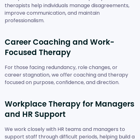
therapists help individuals manage disagreements,
improve communication, and maintain
professionalism.
Career Coaching and Work-
Focused Therapy
For those facing redundancy, role changes, or
career stagnation, we offer coaching and therapy
focused on purpose, confidence, and direction.
Workplace Therapy for Managers
and HR Support
We work closely with HR teams and managers to
support staff through difficult periods, helping build a