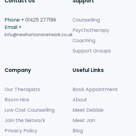
Contact Us
Support
Phone +
01425 277199
Counselling
Email +
Psychotherapy
info@newhorizonsnetwork.co.uk
Coaching
Support Groups
Company
Useful Links
Our Therapists
Book Appointment
Room Hire
About
Low Cost Counselling
Meet Debbie
Join the Network
Meet Jan
Privacy Policy
Blog