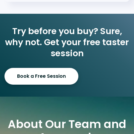
Try before you buy? Sure,
why not. Get your free taster
session
Book a Free Session
About Our Team and