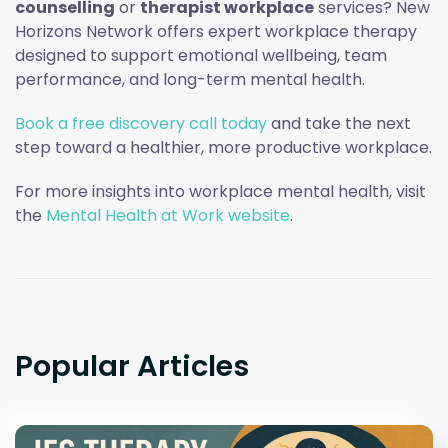
counselling
or
therapist workplace
services? New
Horizons Network offers expert workplace therapy
designed to support emotional wellbeing, team
performance, and long-term mental health.
Book a free discovery call today
and take the next
step toward a healthier, more productive workplace.
For more insights into workplace mental health, visit
the
Mental Health at Work website
.
Popular Articles