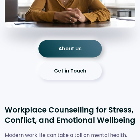
About Us
Get in Touch
Workplace Counselling for Stress,
Conflict, and Emotional Wellbeing
Modern work life can take a toll on mental health.