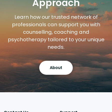
Approach
Learn how our trusted network of
professionals can support you with
counselling, coaching and
psychotherapy tailored to your unique
needs.
About