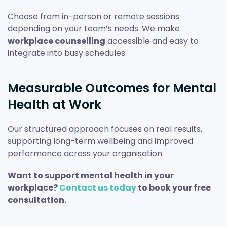
Choose from in-person or remote sessions
depending on your team’s needs. We make
workplace counselling
accessible and easy to
integrate into busy schedules.
Measurable Outcomes for Mental
Health at Work
Our structured approach focuses on real results,
supporting long-term wellbeing and improved
performance across your organisation.
Want to support mental health in your
workplace?
Contact us today
to book your free
consultation.