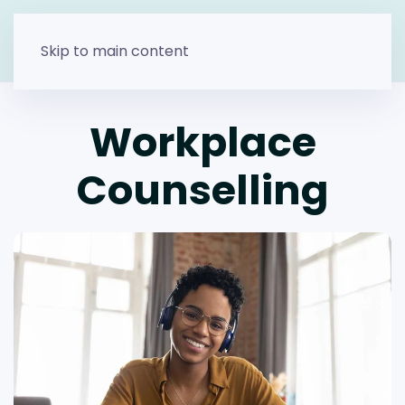
Skip to main content
Workplace
Counselling