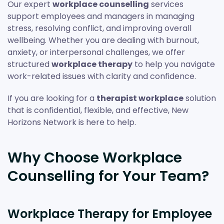
Our expert
workplace counselling
services
support employees and managers in managing
stress, resolving conflict, and improving overall
wellbeing. Whether you are dealing with burnout,
anxiety, or interpersonal challenges, we offer
structured
workplace therapy
to help you navigate
work-related issues with clarity and confidence.
If you are looking for a
therapist workplace
solution
that is confidential, flexible, and effective, New
Horizons Network is here to help.
Why Choose Workplace
Counselling for Your Team?
Workplace Therapy for Employee