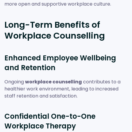
more open and supportive workplace culture.
Long-Term Benefits of
Workplace Counselling
Enhanced Employee Wellbeing
and Retention
Ongoing
workplace counselling
contributes to a
healthier work environment, leading to increased
staff retention and satisfaction.
Confidential One-to-One
Workplace Therapy