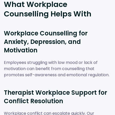
What Workplace
Counselling Helps With
Workplace Counselling for
Anxiety, Depression, and
Motivation
Employees struggling with low mood or lack of
motivation can benefit from counselling that
promotes self-awareness and emotional regulation.
Therapist Workplace Support for
Conflict Resolution
Workplace conflict can escalate quickly. Our