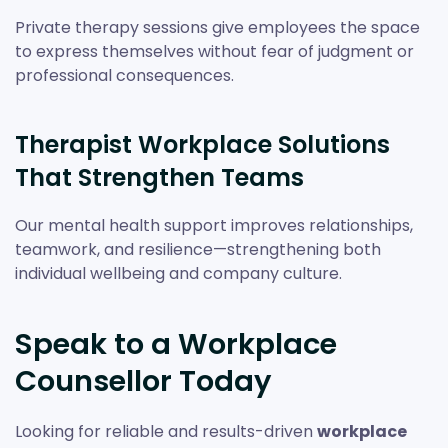
Private therapy sessions give employees the space
to express themselves without fear of judgment or
professional consequences.
Therapist Workplace Solutions
That Strengthen Teams
Our mental health support improves relationships,
teamwork, and resilience—strengthening both
individual wellbeing and company culture.
Speak to a Workplace
Counsellor Today
Looking for reliable and results-driven
workplace