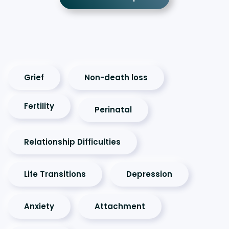
Grief
Non-death loss
Fertility
Perinatal
Relationship Difficulties
Life Transitions
Depression
Anxiety
Attachment