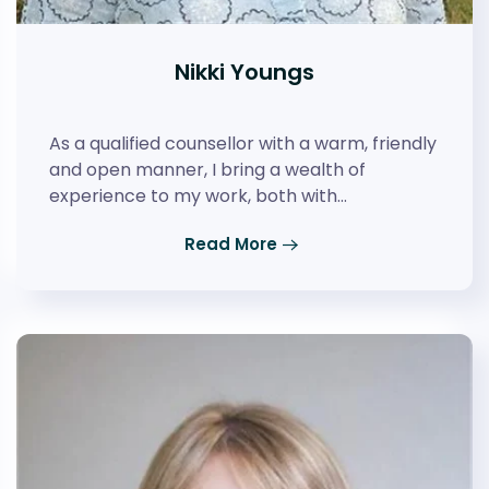
Nikki Youngs
As a qualified counsellor with a warm, friendly
and open manner, I bring a wealth of
experience to my work, both with…
Read More