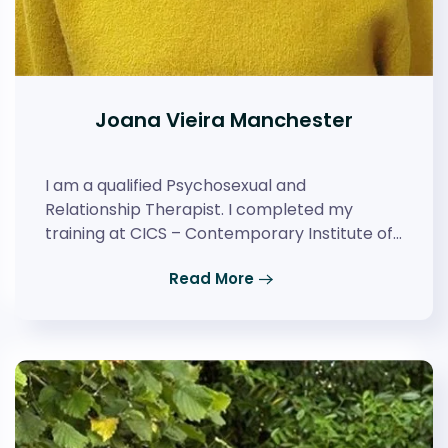
Joana Vieira Manchester
I am a qualified Psychosexual and
Relationship Therapist. I completed my
training at CICS – Contemporary Institute of…
Read More