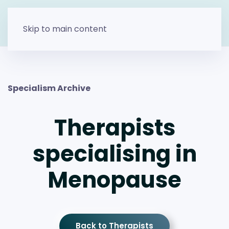
Skip to main content
Specialism Archive
Therapists
specialising in
Menopause
Back to Therapists