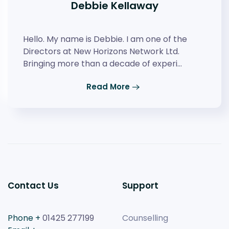
Debbie Kellaway
Hello. My name is Debbie. I am one of the
Directors at New Horizons Network Ltd.
Bringing more than a decade of experi…
Read More
Contact Us
Support
Phone +
01425 277199
Counselling