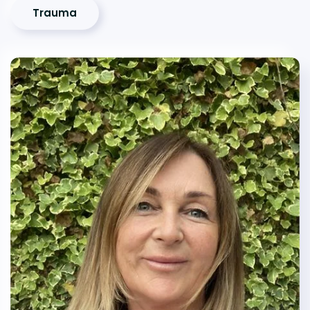
Trauma