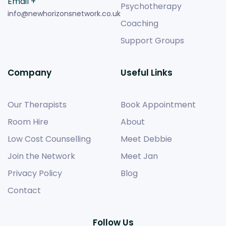
Email +
Psychotherapy
info@newhorizonsnetwork.co.uk
Coaching
Support Groups
Company
Useful Links
Our Therapists
Book Appointment
Room Hire
About
Low Cost Counselling
Meet Debbie
Join the Network
Meet Jan
Privacy Policy
Blog
Contact
Follow Us