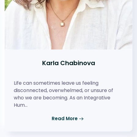
Karla Chabinova
Life can sometimes leave us feeling
disconnected, overwhelmed, or unsure of
who we are becoming. As an Integrative
Hum…
Read More