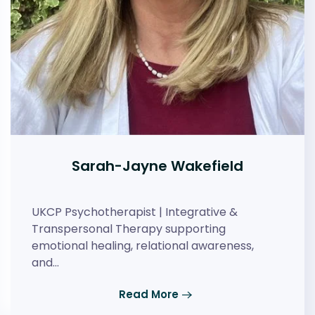
Sarah-Jayne Wakefield
UKCP Psychotherapist | Integrative &
Transpersonal Therapy supporting
emotional healing, relational awareness,
and…
Read More