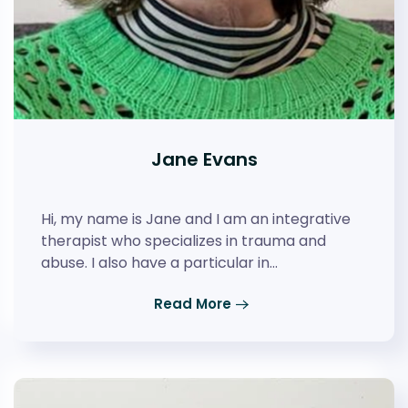
Jane Evans
Hi, my name is Jane and I am an integrative
therapist who specializes in trauma and
abuse. I also have a particular in…
Read More