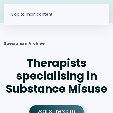
Skip to main content
Specialism Archive
Therapists
specialising in
Substance Misuse
Back to Therapists