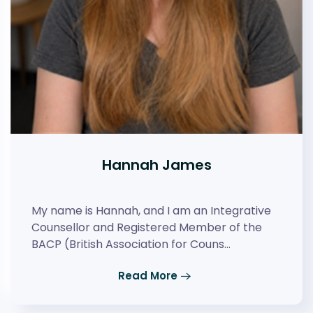
Hannah James
My name is Hannah, and I am an Integrative
Counsellor and Registered Member of the
BACP (British Association for Couns…
Read More