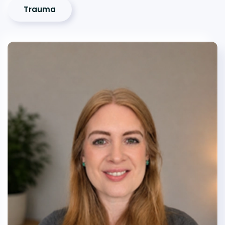
Trauma