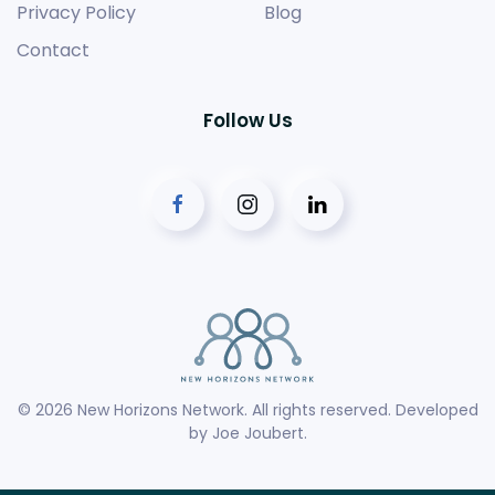
Privacy Policy
Blog
Contact
Follow Us
©
2026
New Horizons Network. All rights reserved. Developed
by
Joe Joubert
.