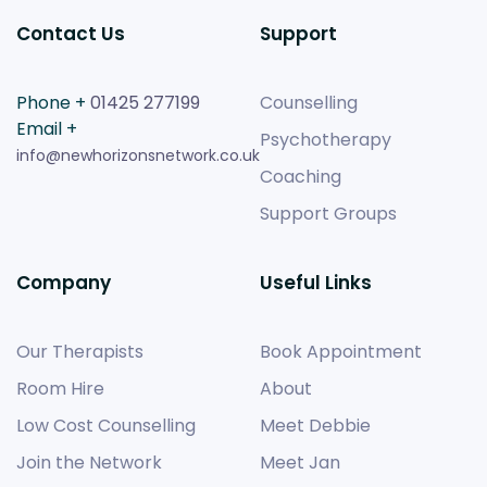
Contact Us
Support
Phone +
01425 277199
Counselling
Email +
Psychotherapy
info@newhorizonsnetwork.co.uk
Coaching
Support Groups
Company
Useful Links
Our Therapists
Book Appointment
Room Hire
About
Low Cost Counselling
Meet Debbie
Join the Network
Meet Jan