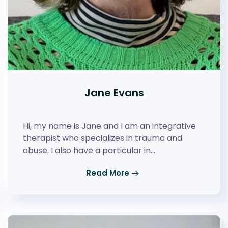
Jane Evans
Hi, my name is Jane and I am an integrative
therapist who specializes in trauma and
abuse. I also have a particular in…
Read More