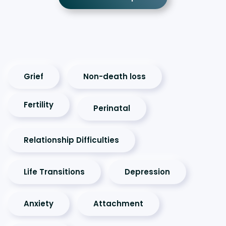
Grief
Non-death loss
Fertility
Perinatal
Relationship Difficulties
Life Transitions
Depression
Anxiety
Attachment