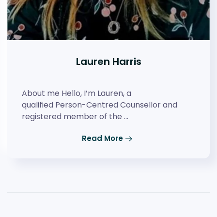
Lauren Harris
About me Hello, I’m Lauren, a
qualified Person-Centred Counsellor and
registered member of the …
Read More