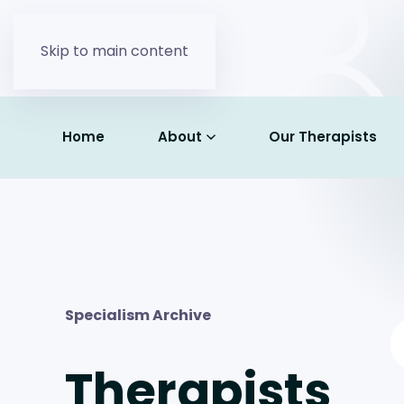
Skip to main content
Home
About
Our Therapists
Specialism Archive
Therapists