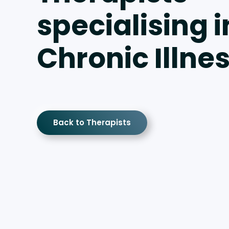
specialising i
Chronic Illne
Back to Therapists