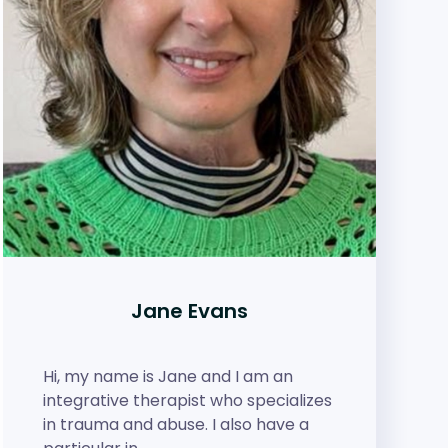
Jane Evans
Hi, my name is Jane and I am an
integrative therapist who specializes
in trauma and abuse. I also have a