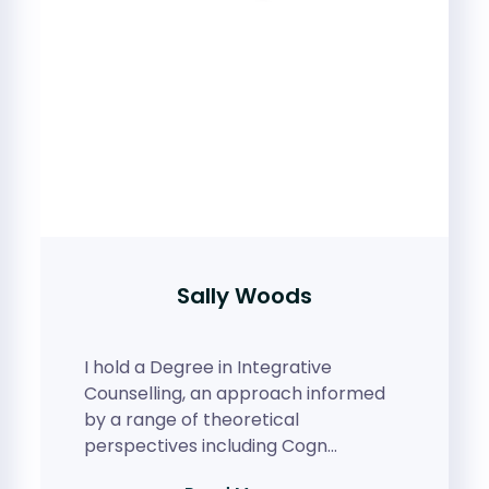
Sally Woods
I hold a Degree in Integrative
Counselling, an approach informed
by a range of theoretical
perspectives including Cogn…