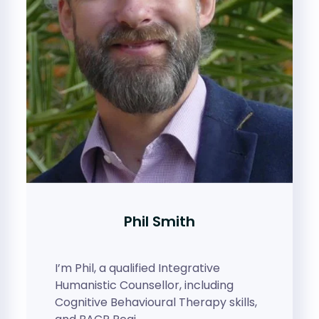
Phil Smith
I’m Phil, a qualified Integrative
Humanistic Counsellor, including
Cognitive Behavioural Therapy skills,