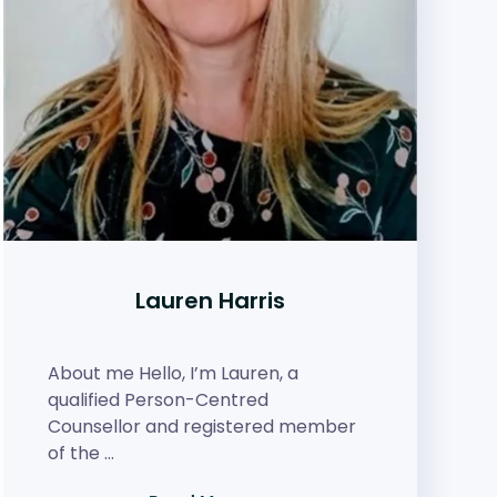
Lauren Harris
About me Hello, I’m Lauren, a
qualified Person-Centred
Counsellor and registered member
of the …