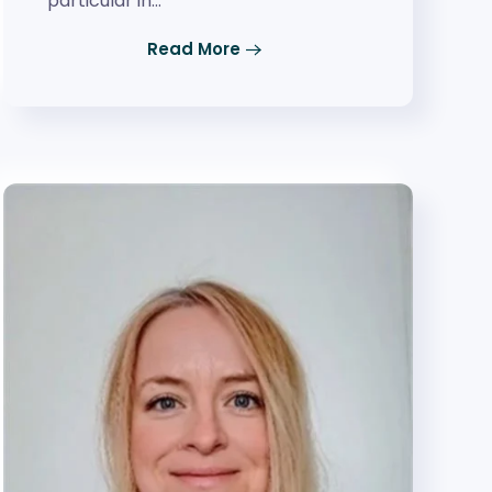
particular in…
Read More