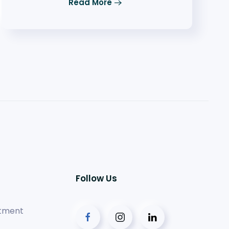
Read More
Follow Us
tment