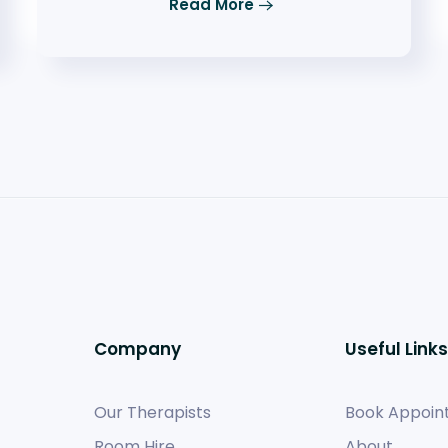
Read More
Company
Useful Links
Our Therapists
Book Appoin
Room Hire
About