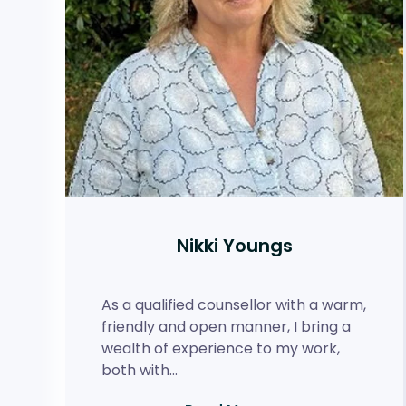
Nikki Youngs
As a qualified counsellor with a warm,
friendly and open manner, I bring a
wealth of experience to my work,
both with…