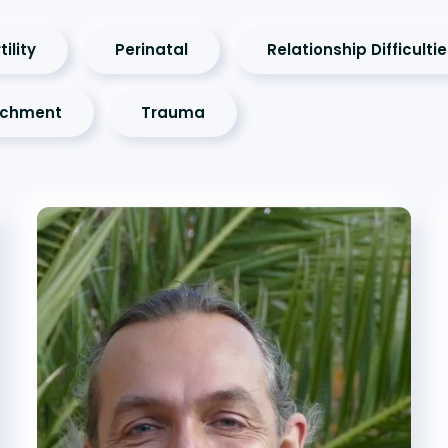
tility
Perinatal
Relationship Difficulti
achment
Trauma