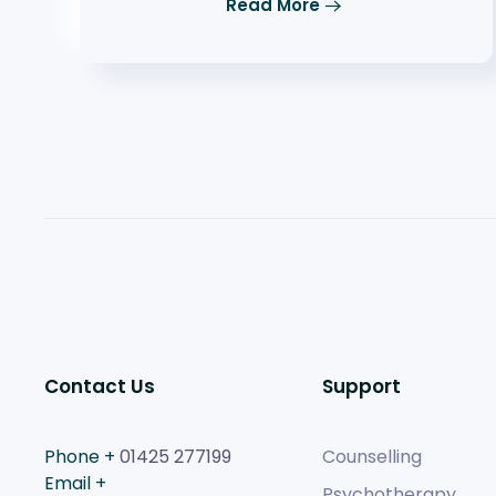
Read More
Contact Us
Support
Phone +
01425 277199
Counselling
Email +
Psychotherapy