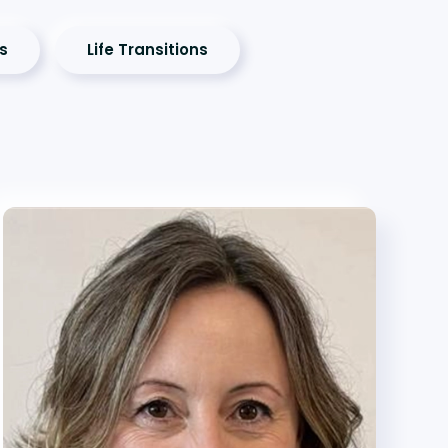
es
Life Transitions