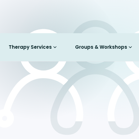
Therapy Services
Groups & Workshops