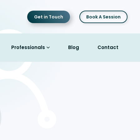
Get in Touch
Book A Session
Professionals
Blog
Contact