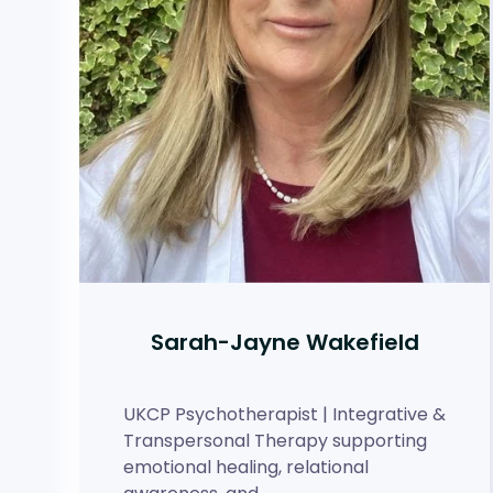
Sarah-Jayne Wakefield
UKCP Psychotherapist | Integrative &
Transpersonal Therapy supporting
emotional healing, relational