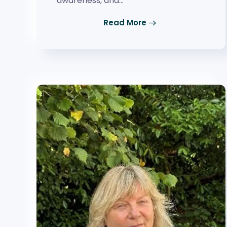
awareness, and…
Read More