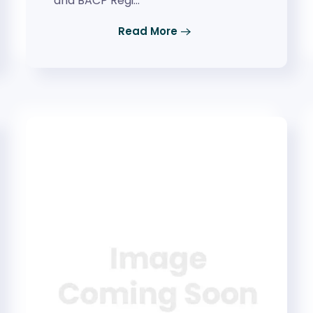
and BACP Regi…
Read More