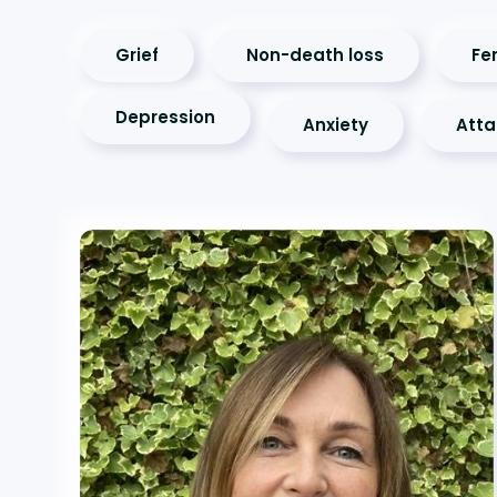
Grief
Non-death loss
Fer
Depression
Anxiety
Att