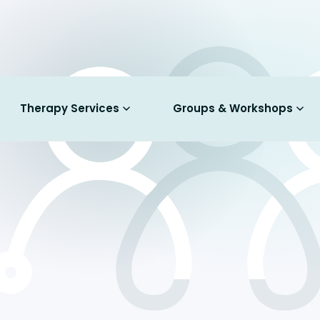
Therapy Services
Groups & Workshops