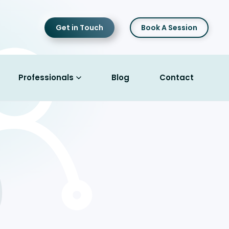
Get in Touch
Book A Session
Professionals
Blog
Contact