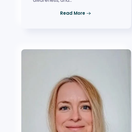
awareness, and…
Read More