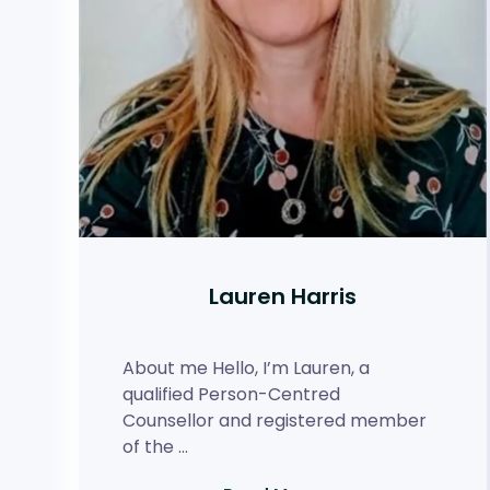
Lauren Harris
About me Hello, I’m Lauren, a
qualified Person-Centred
Counsellor and registered member
of the …