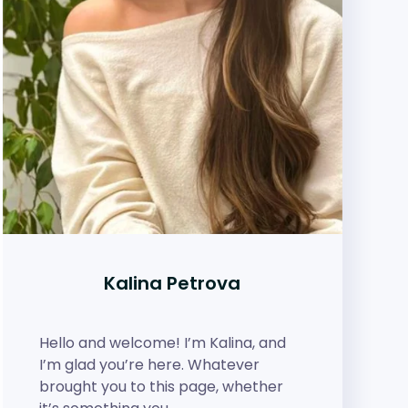
Kalina Petrova
Hello and welcome! I’m Kalina, and
I’m glad you’re here. Whatever
brought you to this page, whether