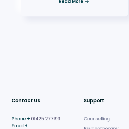
Read More
Contact Us
Support
Phone +
01425 277199
Counselling
Email +
Psychotherapy