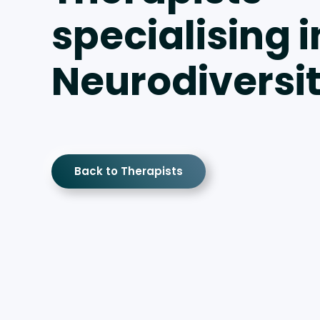
specialising i
Neurodiversi
Back to Therapists