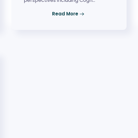
perspectives including Cogn…
Read More