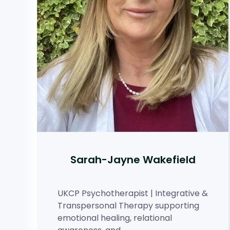
Sarah-Jayne Wakefield
UKCP Psychotherapist | Integrative &
Transpersonal Therapy supporting
emotional healing, relational