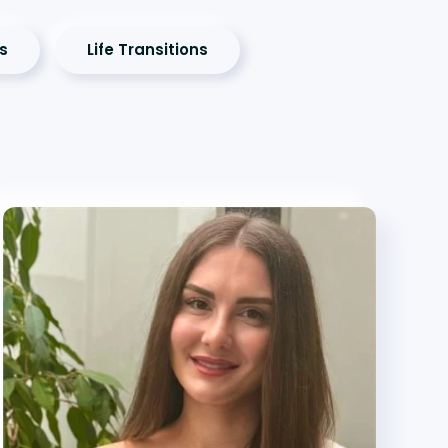
es
Life Transitions