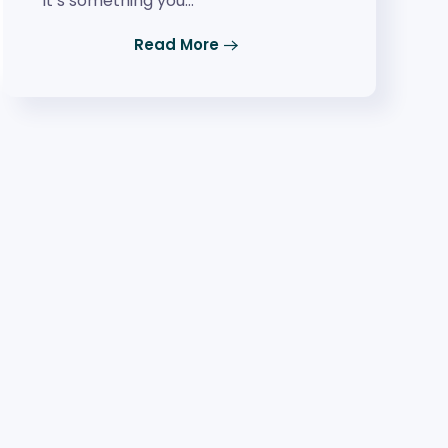
it’s something you…
Read More