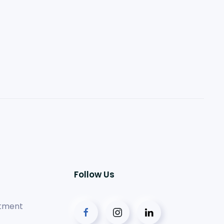
Follow Us
tment