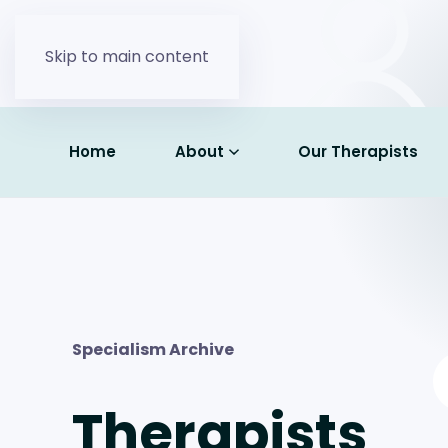
Skip to main content
Home
About
Our Therapists
Specialism Archive
Therapists