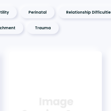
tility
Perinatal
Relationship Difficulti
achment
Trauma