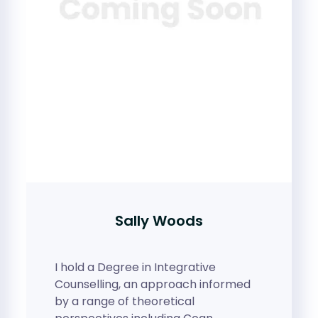
Sally Woods
I hold a Degree in Integrative
Counselling, an approach informed
by a range of theoretical