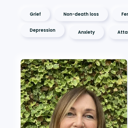
Grief
Non-death loss
Fer
Depression
Anxiety
Att