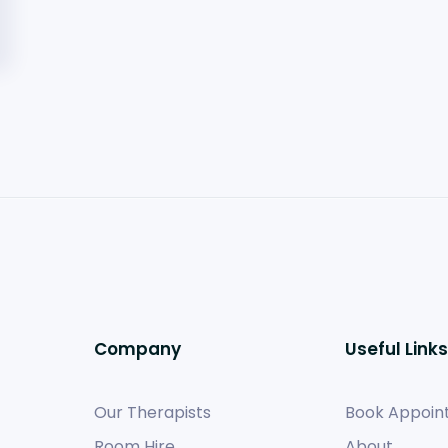
Company
Useful Links
Our Therapists
Book Appoin
Room Hire
About