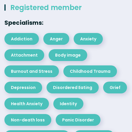
Registered member
Specialisms:
Addiction
Anger
Anxiety
Attachment
Body image
Burnout and Stress
Childhood Trauma
Depression
Disordered Eating
Grief
Health Anxiety
Identity
Non-death loss
Panic Disorder