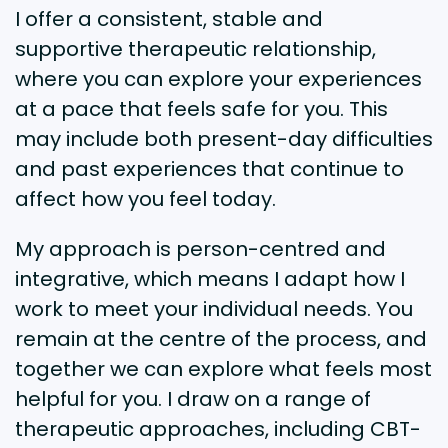
I offer a consistent, stable and
supportive therapeutic relationship,
where you can explore your experiences
at a pace that feels safe for you. This
may include both present-day difficulties
and past experiences that continue to
affect how you feel today.
My approach is person-centred and
integrative, which means I adapt how I
work to meet your individual needs. You
remain at the centre of the process, and
together we can explore what feels most
helpful for you. I draw on a range of
therapeutic approaches, including CBT-