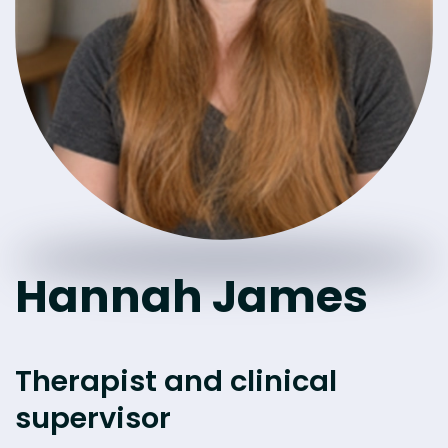
Hannah James
Therapist and clinical
supervisor