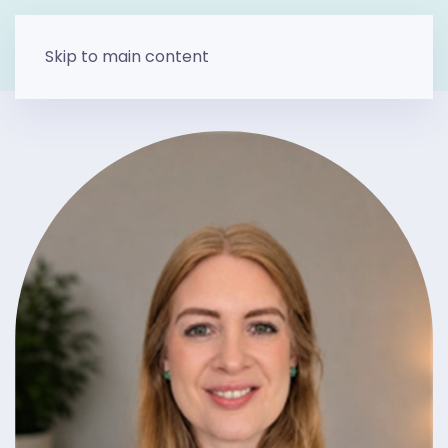
Skip to main content