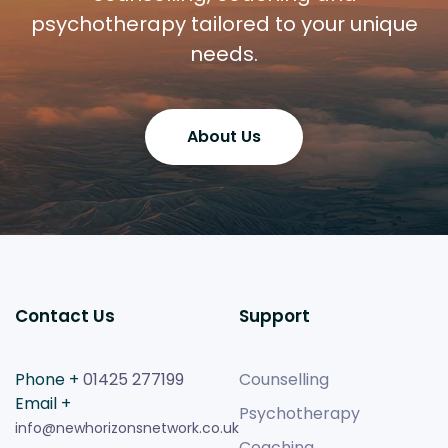
psychotherapy tailored to your unique
needs.
About Us
Contact Us
Support
Phone +
01425 277199
Counselling
Email +
Psychotherapy
info@newhorizonsnetwork.co.uk
Coaching