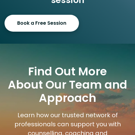
session
Book a Free Session
Find Out More
About Our Team and
Approach
Learn how our trusted network of
professionals can support you with
counselling, coaching and