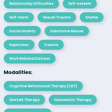
Relationship Difficulties
Self-esteem
Self-Harm
Sexual Trauma
Shame
Social Anxiety
Substance Misuse
Supervisor
Trauma
Work Related Distress
Modalities:
Cognitive Behavioural Therapy (CBT)
Gestalt Therapy
Humanistic Therapy