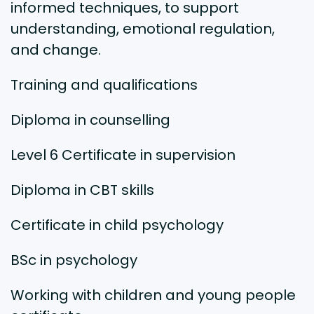
informed techniques, to support
understanding, emotional regulation,
and change.
Training and qualifications
Diploma in counselling
Level 6 Certificate in supervision
Diploma in CBT skills
Certificate in child psychology
BSc in psychology
Working with children and young people