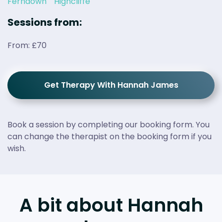
Ferndown
Highcliffe
Sessions from:
From: £70
Get Therapy With Hannah James
Book a session by completing our booking form. You
can change the therapist on the booking form if you
wish.
A bit about Hannah