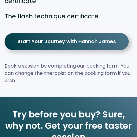
certificate
The flash technique certificate
Start Your Journey with Hannah James
Book a session by completing our booking form. You
can change the therapist on the booking form if you
wish.
Try before you buy? Sure,
why not. Get your free taster