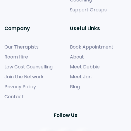
Support Groups
Company
Useful Links
Our Therapists
Book Appointment
Room Hire
About
Low Cost Counselling
Meet Debbie
Join the Network
Meet Jan
Privacy Policy
Blog
Contact
Follow Us