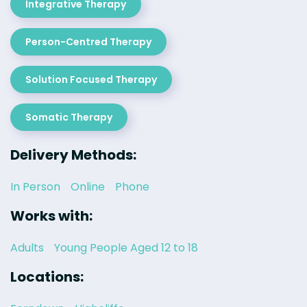
Integrative Therapy
Person-Centred Therapy
Solution Focused Therapy
Somatic Therapy
Delivery Methods:
In Person
Online
Phone
Works with:
Adults
Young People Aged 12 to 18
Locations: