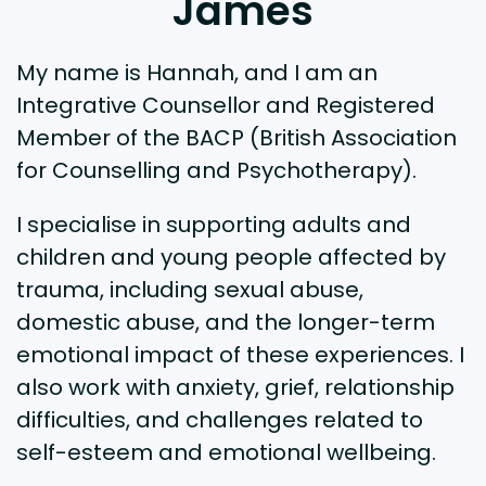
James
My name is Hannah, and I am an
Integrative Counsellor and Registered
Member of the BACP (British Association
for Counselling and Psychotherapy).
I specialise in supporting adults and
children and young people affected by
trauma, including sexual abuse,
domestic abuse, and the longer-term
emotional impact of these experiences. I
also work with anxiety, grief, relationship
difficulties, and challenges related to
self-esteem and emotional wellbeing.