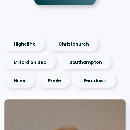
Highcliffe
Christchurch
Milford on Sea
Southampton
Hove
Poole
Ferndown