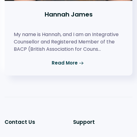
Hannah James
My name is Hannah, and I am an Integrative
Counsellor and Registered Member of the
BACP (British Association for Couns…
Read More
Contact Us
Support