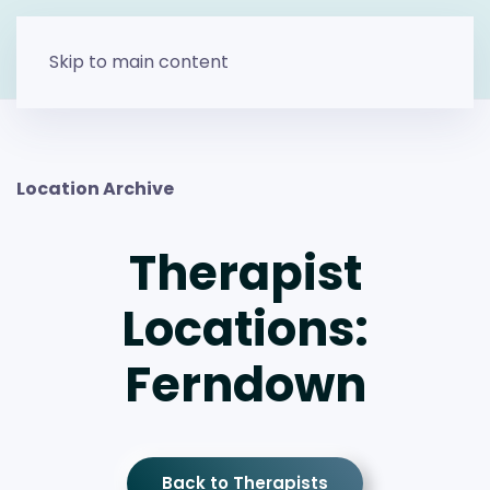
Skip to main content
Location Archive
Therapist
Locations:
Ferndown
Back to Therapists