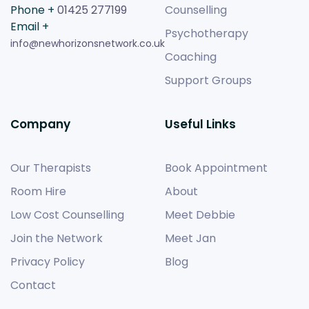
Phone +
01425 277199
Counselling
Email +
Psychotherapy
info@newhorizonsnetwork.co.uk
Coaching
Support Groups
Company
Useful Links
Our Therapists
Book Appointment
Room Hire
About
Low Cost Counselling
Meet Debbie
Join the Network
Meet Jan
Privacy Policy
Blog
Contact