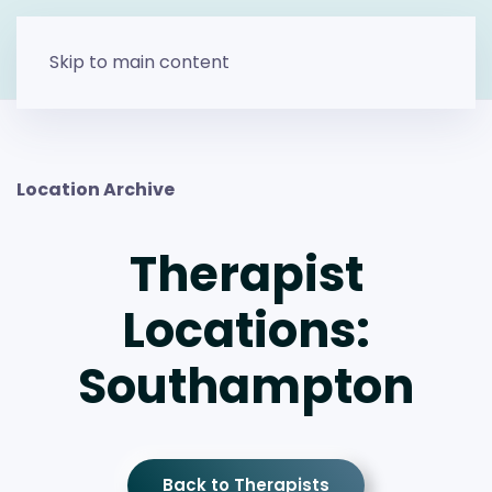
Skip to main content
Location Archive
Therapist
Locations:
Southampton
Back to Therapists