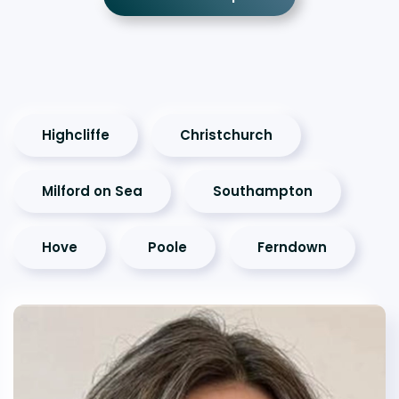
Highcliffe
Christchurch
Milford on Sea
Southampton
Hove
Poole
Ferndown