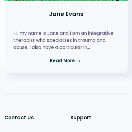
Jane Evans
Hi, my name is Jane and I am an integrative
therapist who specializes in trauma and
abuse. I also have a particular in…
Read More
Contact Us
Support