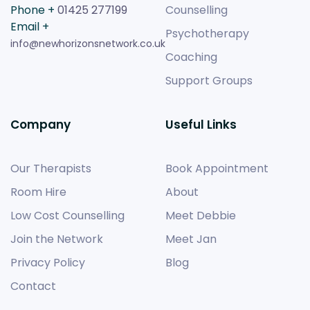
Phone +
01425 277199
Counselling
Email +
Psychotherapy
info@newhorizonsnetwork.co.uk
Coaching
Support Groups
Company
Useful Links
Our Therapists
Book Appointment
Room Hire
About
Low Cost Counselling
Meet Debbie
Join the Network
Meet Jan
Privacy Policy
Blog
Contact