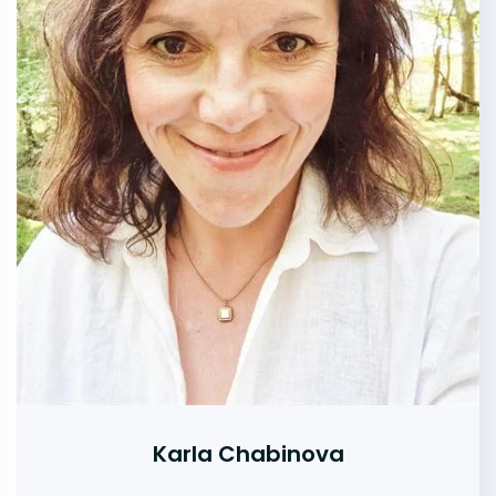
Karla Chabinova