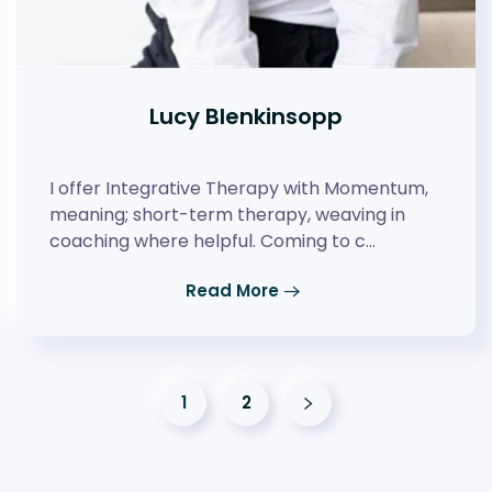
Lucy Blenkinsopp
I offer Integrative Therapy with Momentum,
meaning; short-term therapy, weaving in
coaching where helpful. Coming to c…
Read More
1
2