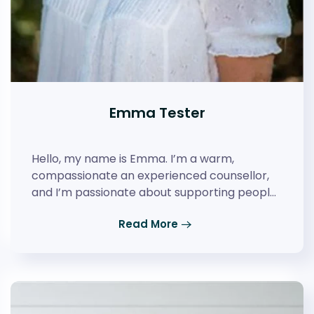
Emma Tester
Hello, my name is Emma. I’m a warm,
compassionate an experienced counsellor,
and I’m passionate about supporting peopl…
Read More