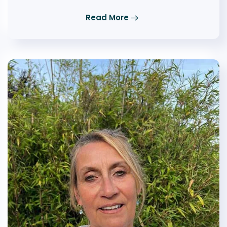
Read More