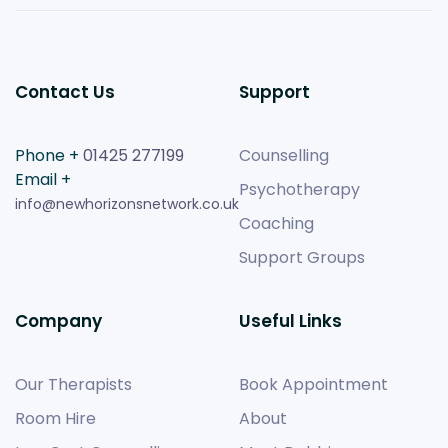
Contact Us
Support
Phone +
01425 277199
Counselling
Email +
Psychotherapy
info@newhorizonsnetwork.co.uk
Coaching
Support Groups
Company
Useful Links
Our Therapists
Book Appointment
Room Hire
About