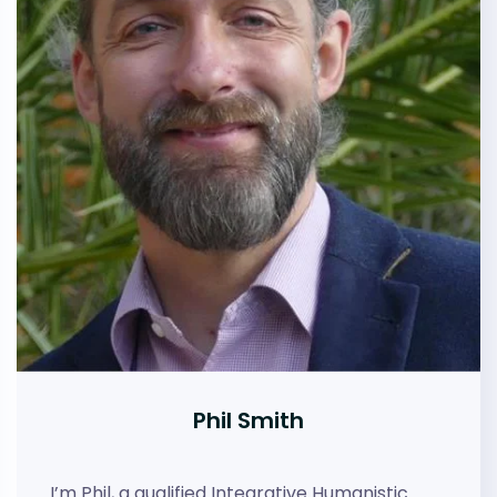
Phil Smith
I’m Phil, a qualified Integrative Humanistic