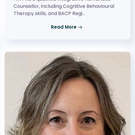
Counsellor, including Cognitive Behavioural
Therapy skills, and BACP Regi…
Read More