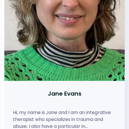
Jane Evans
Hi, my name is Jane and I am an integrative
therapist who specializes in trauma and
abuse. I also have a particular in…