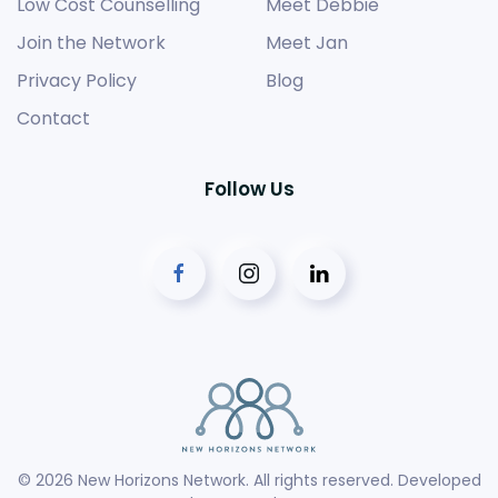
Low Cost Counselling
Meet Debbie
Join the Network
Meet Jan
Privacy Policy
Blog
Contact
Follow Us
©
2026
New Horizons Network. All rights reserved. Developed