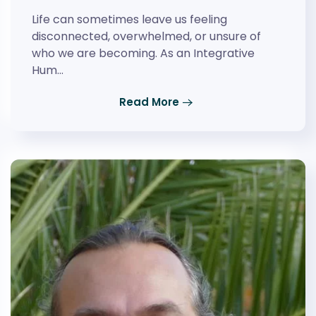
Life can sometimes leave us feeling
disconnected, overwhelmed, or unsure of
who we are becoming. As an Integrative
Hum…
Read More