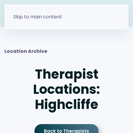
Skip to main content
Location Archive
Therapist
Locations:
Highcliffe
Back to Therapists