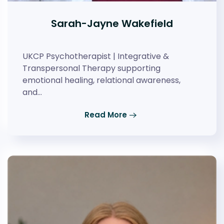
Sarah-Jayne Wakefield
UKCP Psychotherapist | Integrative &
Transpersonal Therapy supporting
emotional healing, relational awareness,
and…
Read More