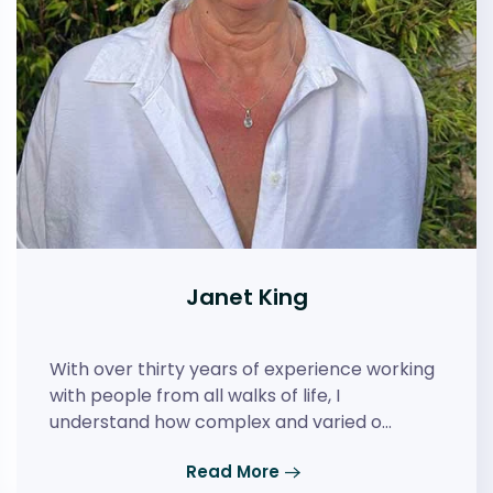
Janet King
With over thirty years of experience working
with people from all walks of life, I
understand how complex and varied o…
Read More