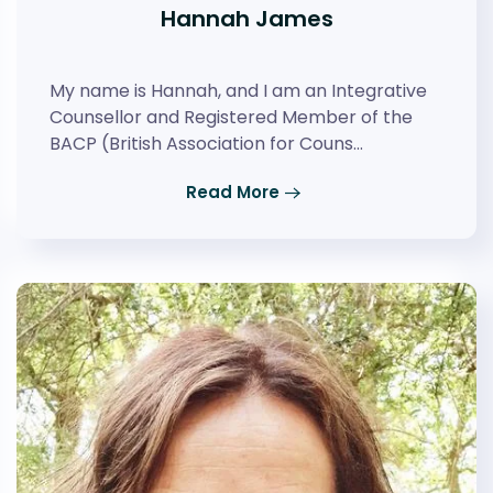
Hannah James
My name is Hannah, and I am an Integrative
Counsellor and Registered Member of the
BACP (British Association for Couns…
Read More