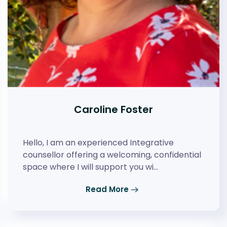
Caroline Foster
Hello, I am an experienced Integrative
counsellor offering a welcoming, confidential
space where I will support you wi…
Read More