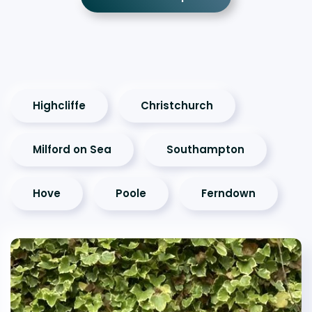
Highcliffe
Christchurch
Milford on Sea
Southampton
Hove
Poole
Ferndown