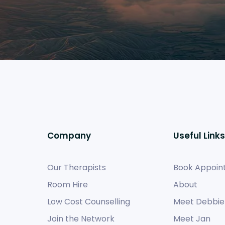
Company
Useful Links
Our Therapists
Book Appoin
Room Hire
About
Low Cost Counselling
Meet Debbie
Join the Network
Meet Jan