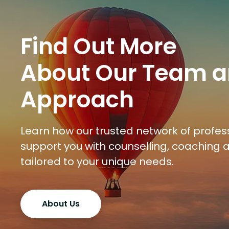
Find Out More
About Our Team 
Approach
Learn how our trusted network of profes
support you with counselling, coaching
tailored to your unique needs.
About Us