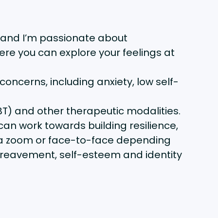
 and I’m passionate about
ere you can explore your feelings at
oncerns, including anxiety, low self-
T) and other therapeutic modalities.
can work towards building resilience,
 via zoom or face-to-face depending
bereavement, self-esteem and identity