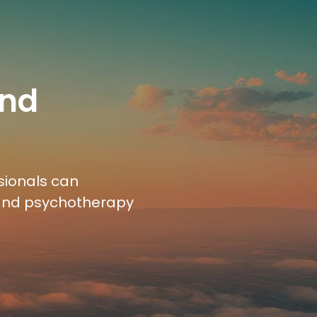
and
sionals can
 and psychotherapy