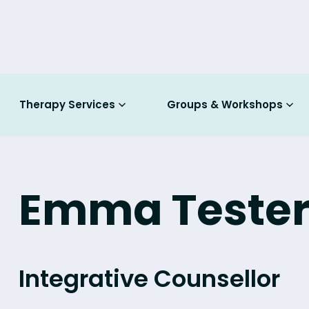
Therapy Services
Groups & Workshops
Emma Teste
Integrative Counsellor