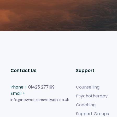
Contact Us
Support
Phone +
01425 277199
Counselling
Email +
Psychotherapy
info@newhorizonsnetwork.co.uk
Coaching
Support Groups