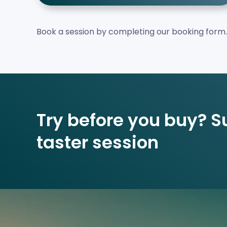
Book a session by completing our booking form.
Try before you buy? Su
taster session