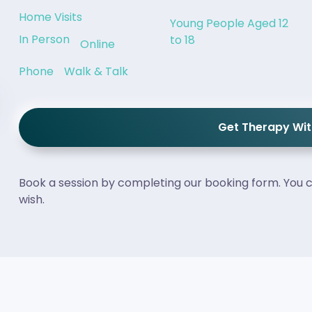
Home Visits
Young People Aged 12
In Person
to 18
Online
Phone
Walk & Talk
Get Therapy Wi
Book a session by completing our booking form. You c
wish.