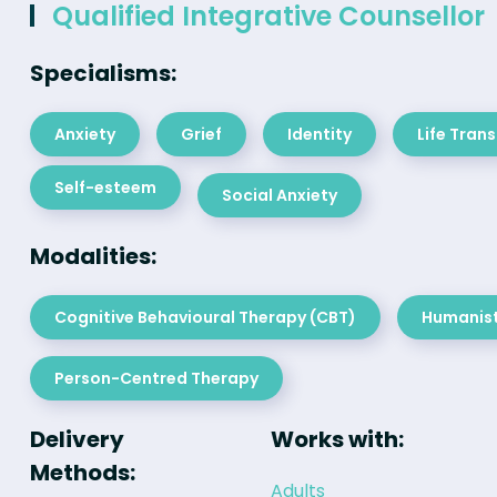
Qualified Integrative Counsellor
Specialisms:
Anxiety
Grief
Identity
Life Trans
Self-esteem
Social Anxiety
Modalities:
Cognitive Behavioural Therapy (CBT)
Humanist
Person-Centred Therapy
Delivery
Works with:
Methods:
Adults