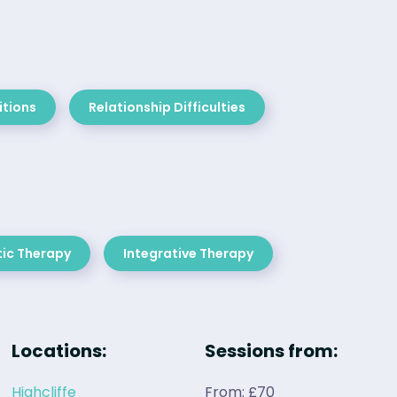
itions
Relationship Difficulties
ic Therapy
Integrative Therapy
Locations:
Sessions from:
Highcliffe
From: £70