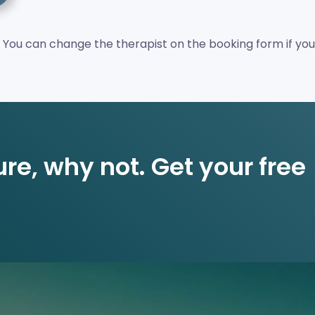
 You can change the therapist on the booking form if you
re, why not. Get your free