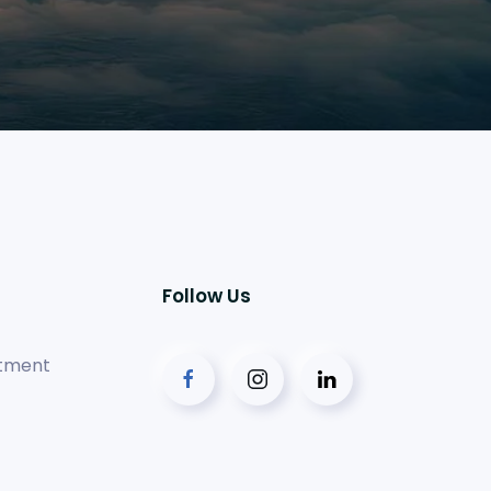
Follow Us
tment