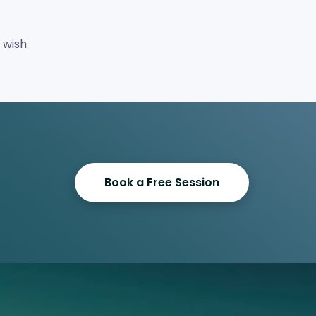
 wish.
Book a Free Session