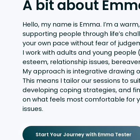
A bit about Emm
Hello, my name is Emma. I’m a warm
supporting people through life’s chal
your own pace without fear of judge
I work with adults and young people (
esteem, relationship issues, bereave
My approach is integrative drawing o
This means I tailor our sessions to s
developing coping strategies, and fi
on what feels most comfortable for y
issues.
Start Your Journey with Emma Tester