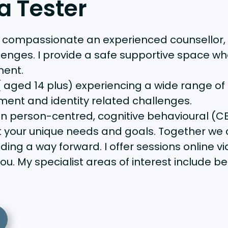
a Tester
, compassionate an experienced counsellor,
lenges. I provide a safe supportive space wh
ment.
 aged 14 plus) experiencing a wide range of c
ment and identity related challenges.
n person-centred, cognitive behavioural (CB
uit your unique needs and goals. Together we 
nding a way forward. I offer sessions online
ou. My specialist areas of interest include 