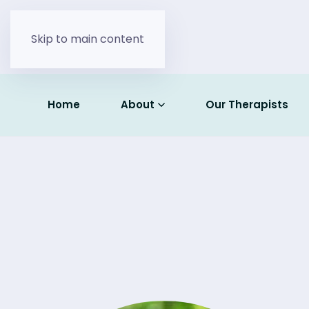
Skip to main content
Home
About
Our Therapists