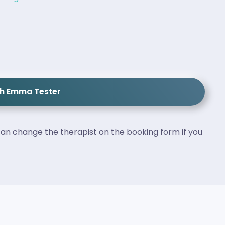
th Emma Tester
an change the therapist on the booking form if you