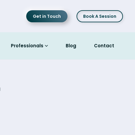
Get in Touch
Book A Session
Professionals
Blog
Contact
r