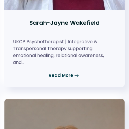
Sarah-Jayne Wakefield
UKCP Psychotherapist | Integrative &
Transpersonal Therapy supporting
emotional healing, relational awareness,
and…
Read More