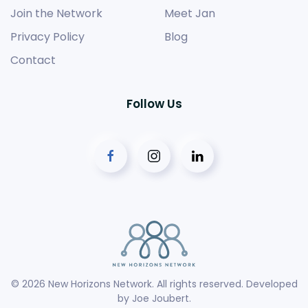
Join the Network
Meet Jan
Privacy Policy
Blog
Contact
Follow Us
©
2026
New Horizons Network. All rights reserved. Developed
by
Joe Joubert
.