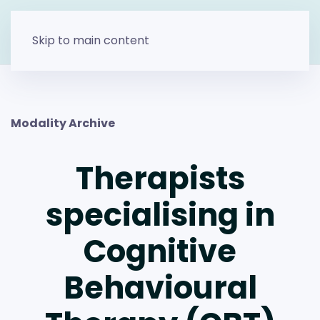
Skip to main content
Modality Archive
Therapists
specialising in
Cognitive
Behavioural