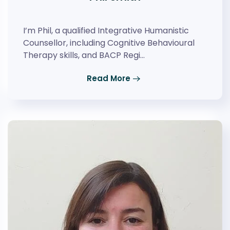
I’m Phil, a qualified Integrative Humanistic
Counsellor, including Cognitive Behavioural
Therapy skills, and BACP Regi…
Read More