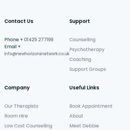
Contact Us
Support
Phone +
01425 277199
Counselling
Email +
Psychotherapy
info@newhorizonsnetwork.co.uk
Coaching
Support Groups
Company
Useful Links
Our Therapists
Book Appointment
Room Hire
About
Low Cost Counselling
Meet Debbie