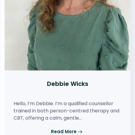
Debbie Wicks
Hello, I’m Debbie. I’m a qualified counsellor
trained in both person-centred therapy and
CBT, offering a calm, gentle…
Read More