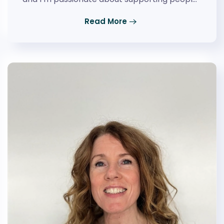
Read More