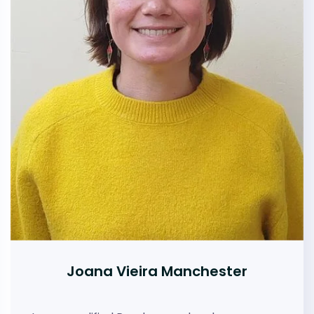
Joana Vieira Manchester