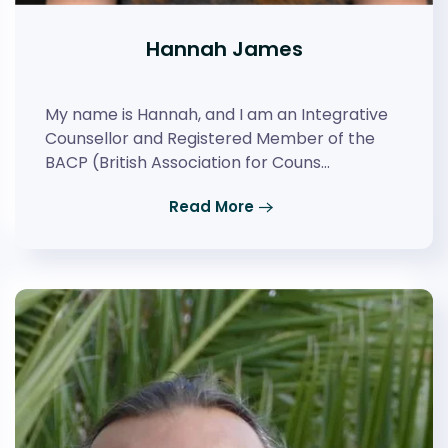
Hannah James
My name is Hannah, and I am an Integrative
Counsellor and Registered Member of the
BACP (British Association for Couns…
Read More