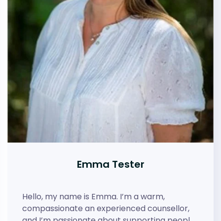
Emma Tester
Hello, my name is Emma. I’m a warm,
compassionate an experienced counsellor,
and I’m passionate about supporting peopl…