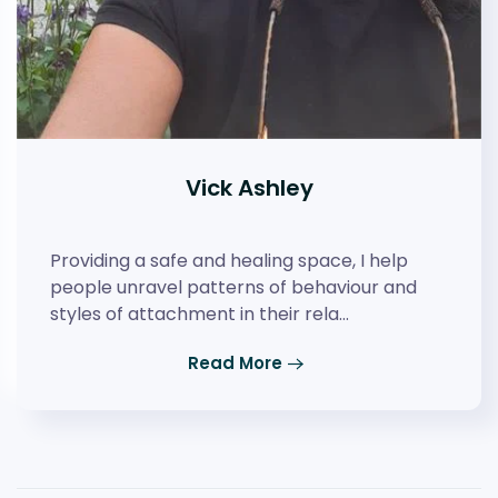
Vick Ashley
Providing a safe and healing space, I help
people unravel patterns of behaviour and
styles of attachment in their rela…
Read More