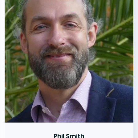
Phil Smith