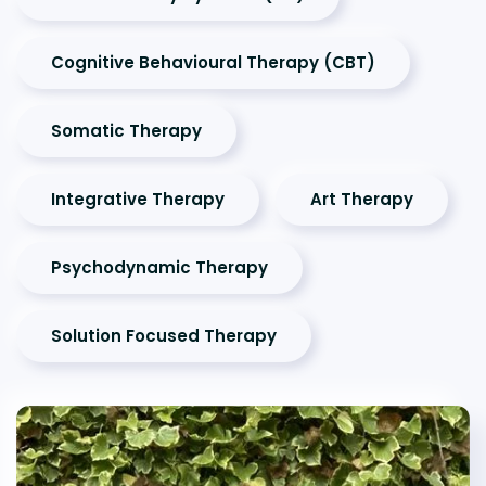
Cognitive Behavioural Therapy (CBT)
Somatic Therapy
Integrative Therapy
Art Therapy
Psychodynamic Therapy
Solution Focused Therapy