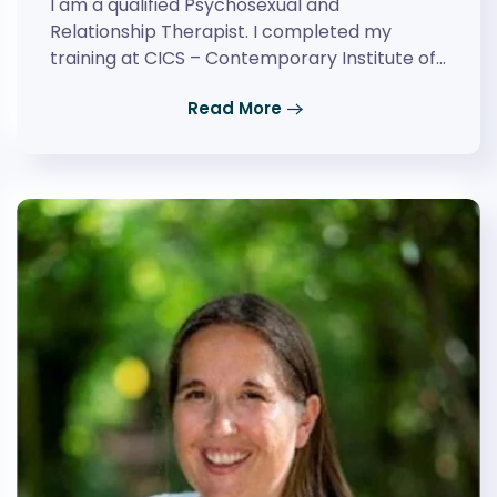
I am a qualified Psychosexual and
Relationship Therapist. I completed my
training at CICS – Contemporary Institute of…
Read More