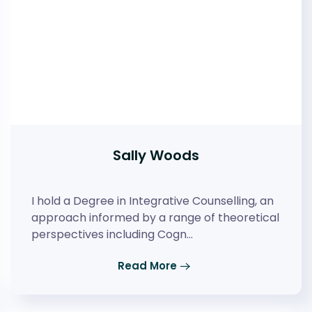
Sally Woods
I hold a Degree in Integrative Counselling, an
approach informed by a range of theoretical
perspectives including Cogn…
Read More