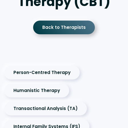
Therapy (CBT)
Back to Therapists
Person-Centred Therapy
Humanistic Therapy
Transactional Analysis (TA)
Internal Family Systems (IFS)