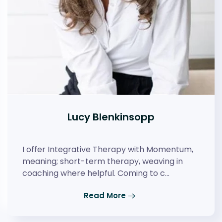
Lucy Blenkinsopp
I offer Integrative Therapy with Momentum,
meaning; short-term therapy, weaving in
coaching where helpful. Coming to c…
Read More