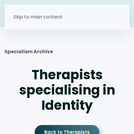
Skip to main content
Specialism Archive
Therapists
specialising in
Identity
Back to Therapists