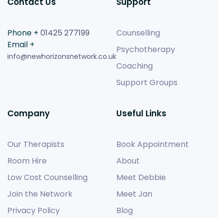
Contact Us
Support
Phone +
01425 277199
Counselling
Email +
Psychotherapy
info@newhorizonsnetwork.co.uk
Coaching
Support Groups
Company
Useful Links
Our Therapists
Book Appointment
Room Hire
About
Low Cost Counselling
Meet Debbie
Join the Network
Meet Jan
Privacy Policy
Blog