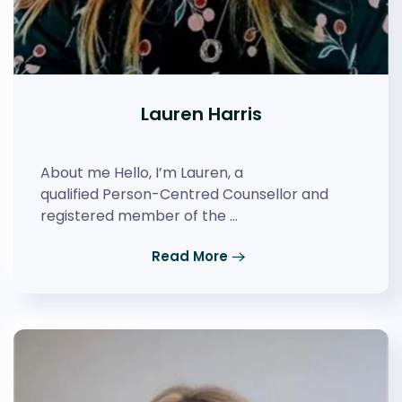
Lauren Harris
About me Hello, I’m Lauren, a
qualified Person-Centred Counsellor and
registered member of the …
Read More