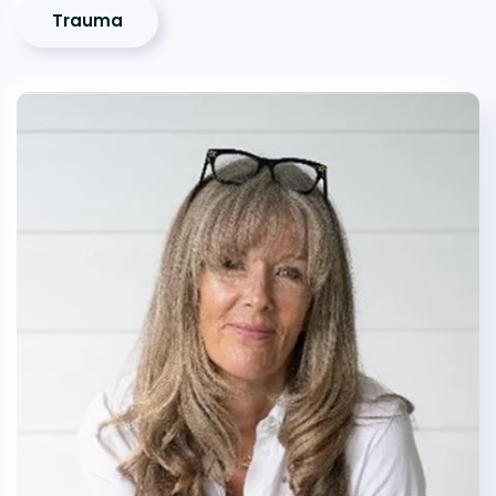
Trauma