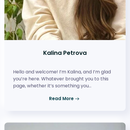
Kalina Petrova
Hello and welcome! I’m Kalina, and I’m glad
you’re here. Whatever brought you to this
page, whether it’s something you…
Read More