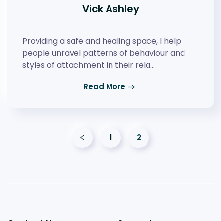
Vick Ashley
Providing a safe and healing space, I help
people unravel patterns of behaviour and
styles of attachment in their rela…
Read More
1
2