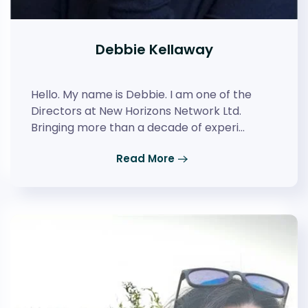
Debbie Kellaway
Hello. My name is Debbie. I am one of the
Directors at New Horizons Network Ltd.
Bringing more than a decade of experi…
Read More