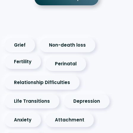
Grief
Non-death loss
Fertility
Perinatal
Relationship Difficulties
Life Transitions
Depression
Anxiety
Attachment