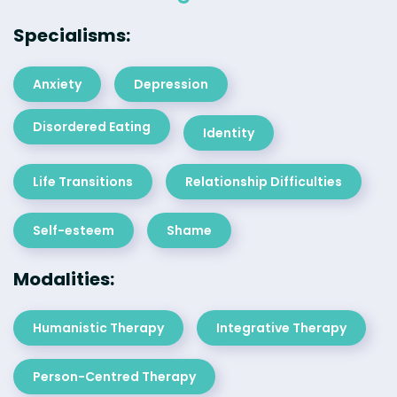
Specialisms:
Anxiety
Depression
Disordered Eating
Identity
Life Transitions
Relationship Difficulties
Self-esteem
Shame
Modalities:
Humanistic Therapy
Integrative Therapy
Person-Centred Therapy