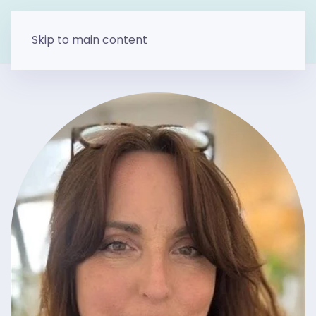
Skip to main content