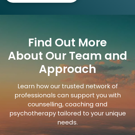
Find Out More
About Our Team and
Approach
Learn how our trusted network of
professionals can support you with
counselling, coaching and
psychotherapy tailored to your unique
needs.