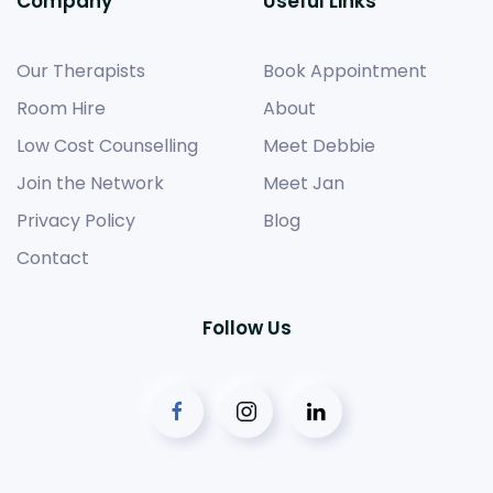
Company
Useful Links
Our Therapists
Book Appointment
Room Hire
About
Low Cost Counselling
Meet Debbie
Join the Network
Meet Jan
Privacy Policy
Blog
Contact
Follow Us