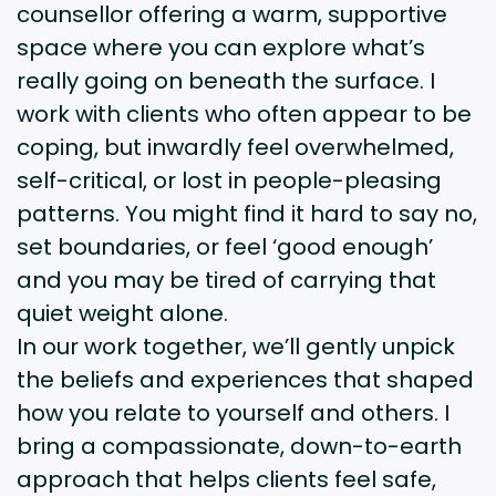
counsellor offering a warm, supportive
space where you can explore what’s
really going on beneath the surface. I
work with clients who often appear to be
coping, but inwardly feel overwhelmed,
self-critical, or lost in people-pleasing
patterns. You might find it hard to say no,
set boundaries, or feel ‘good enough’
and you may be tired of carrying that
quiet weight alone.
In our work together, we’ll gently unpick
the beliefs and experiences that shaped
how you relate to yourself and others. I
bring a compassionate, down-to-earth
approach that helps clients feel safe,