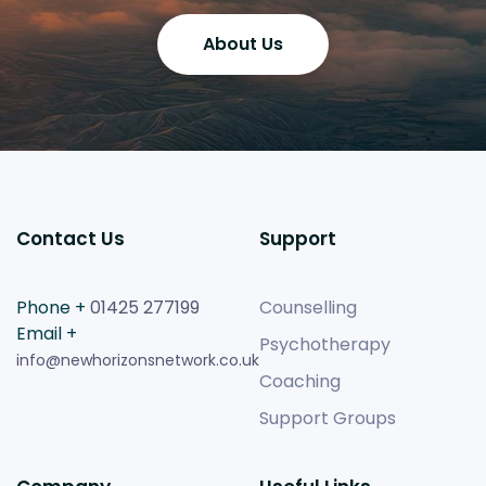
About Us
Contact Us
Support
Phone +
01425 277199
Counselling
Email +
Psychotherapy
info@newhorizonsnetwork.co.uk
Coaching
Support Groups