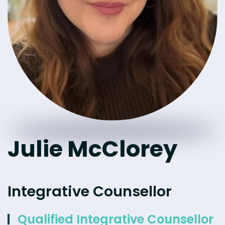
Julie McClorey
Integrative Counsellor
Qualified Integrative Counsellor