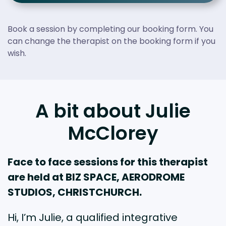
Book a session by completing our booking form. You
can change the therapist on the booking form if you
wish.
A bit about Julie
McClorey
Face to face sessions for this therapist
are held at BIZ SPACE, AERODROME
STUDIOS, CHRISTCHURCH.
Hi, I’m Julie, a qualified integrative