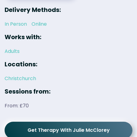
Delivery Methods:
In Person
Online
Works with:
Adults
Locations:
Christchurch
Sessions from:
From: £70
Get Therapy With Julie McClorey