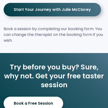
Start Your Journey with Julie McClorey
Book a session by completing our booking form. You
can change the therapist on the booking form if you
wish.
Try before you buy? Sure,
why not. Get your free taster
session
Book a Free Session