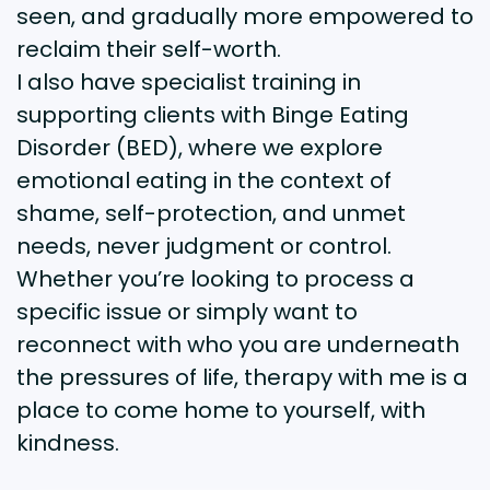
seen, and gradually more empowered to
reclaim their self-worth.
I also have specialist training in
supporting clients with Binge Eating
Disorder (BED), where we explore
emotional eating in the context of
shame, self-protection, and unmet
needs, never judgment or control.
Whether you’re looking to process a
specific issue or simply want to
reconnect with who you are underneath
the pressures of life, therapy with me is a
place to come home to yourself, with
kindness.