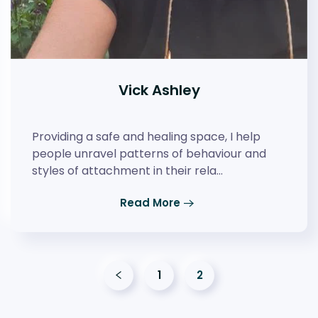
Vick Ashley
Providing a safe and healing space, I help
people unravel patterns of behaviour and
styles of attachment in their rela…
Read More
1
2