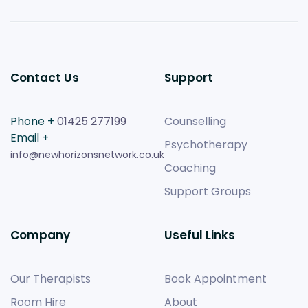
Contact Us
Support
Phone +
01425 277199
Counselling
Email +
Psychotherapy
info@newhorizonsnetwork.co.uk
Coaching
Support Groups
Company
Useful Links
Our Therapists
Book Appointment
Room Hire
About