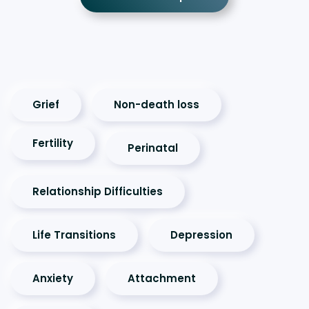
Grief
Non-death loss
Fertility
Perinatal
Relationship Difficulties
Life Transitions
Depression
Anxiety
Attachment