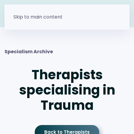
Skip to main content
Specialism Archive
Therapists
specialising in
Trauma
Back to Therapists