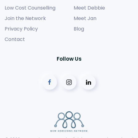
Low Cost Counselling
Meet Debbie
Join the Network
Meet Jan
Privacy Policy
Blog
Contact
Follow Us