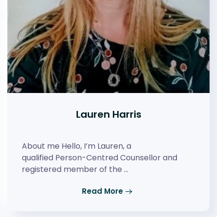
Lauren Harris
About me Hello, I’m Lauren, a
qualified Person-Centred Counsellor and
registered member of the …
Read More