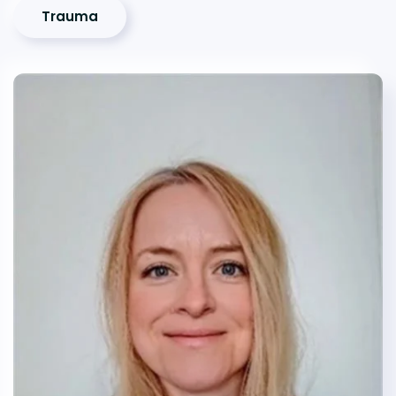
Trauma