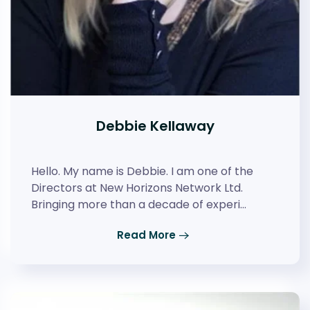
Debbie Kellaway
Hello. My name is Debbie. I am one of the
Directors at New Horizons Network Ltd.
Bringing more than a decade of experi…
Read More