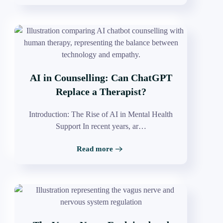
AI in Counselling: Can ChatGPT
Replace a Therapist?
Introduction: The Rise of AI in Mental Health
Support In recent years, ar…
Read more