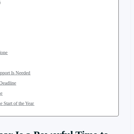
s
lone
pport Is Needed
 Deadline
le
 Start of the Year