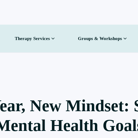
Therapy Services
Groups & Workshops
ear, New Mindset: S
Mental Health Goal