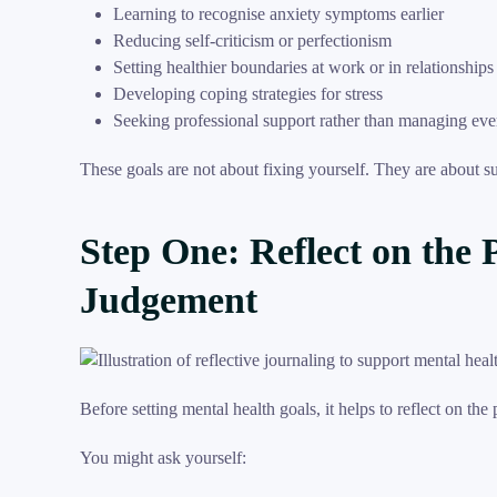
Learning to recognise anxiety symptoms earlier
Reducing self-criticism or perfectionism
Setting healthier boundaries at work or in relationships
Developing coping strategies for stress
Seeking professional support rather than managing eve
These goals are not about fixing yourself. They are about s
Step One: Reflect on the 
Judgement
Before setting mental health goals, it helps to reflect on the
You might ask yourself: