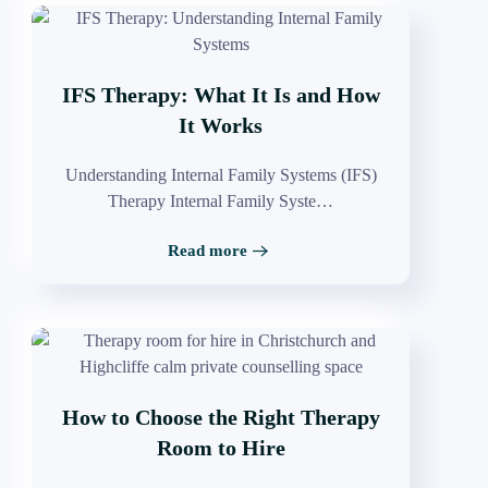
IFS Therapy: What It Is and How
It Works
Understanding Internal Family Systems (IFS)
Therapy Internal Family Syste…
Read more
How to Choose the Right Therapy
Room to Hire