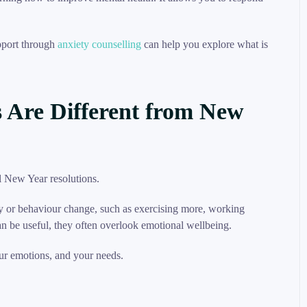
upport through
anxiety counselling
can help you explore what is
 Are Different from New
ty or behaviour change, such as exercising more, working
an be useful, they often overlook emotional wellbeing.
our emotions, and your needs.