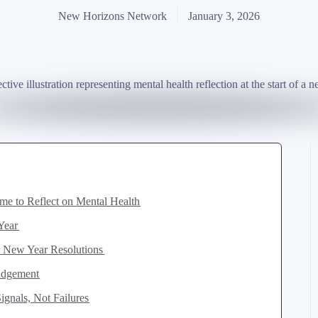
New Horizons Network
January 3, 2026
ime to Reflect on Mental Health
 Year
m New Year Resolutions
Judgement
gnals, Not Failures