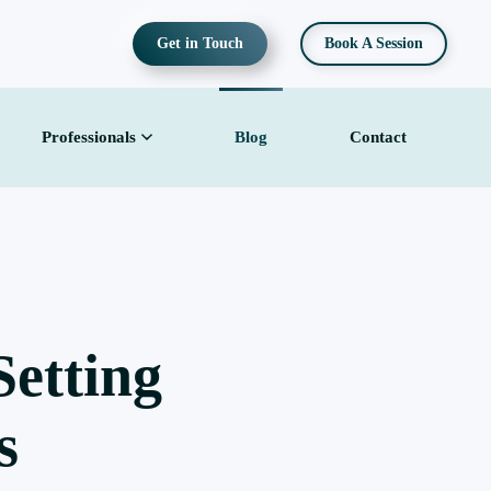
Get in Touch
Book A Session
Professionals
Blog
Contact
etting
s