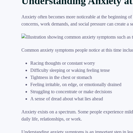
Understanding Anxiety at
Anxiety often becomes more noticeable at the beginning of t
concerns, work demands, and social pressure can create a 
Common anxiety symptoms people notice at this time inclu
Racing thoughts or constant worry
Difficulty sleeping or waking feeling tense
Tightness in the chest or stomach
Feeling irritable, on edge, or emotionally drained
Struggling to concentrate or make decisions
A sense of dread about what lies ahead
Anxiety exists on a spectrum. Some people experience mild 
daily life, relationships, or work.
Understanding anxiety symptoms is an important step in lea