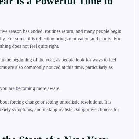
ear Is a Powerful Time to
estive season has ended, routines return, and many people begin
y. For some, this reflection brings motivation and clarity. For
ething does not feel quite right.
 at the beginning of the year, as people look for ways to feel
s are also commonly noticed at this time, particularly as
s you are becoming more aware.
bout forcing change or setting unrealistic resolutions. It is
nxiety symptoms, and making realistic, supportive choices for