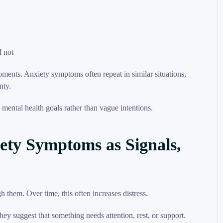
I not
moments. Anxiety symptoms often repeat in similar situations,
nty.
 mental health goals rather than vague intentions.
ety Symptoms as Signals,
them. Over time, this often increases distress.
y suggest that something needs attention, rest, or support.