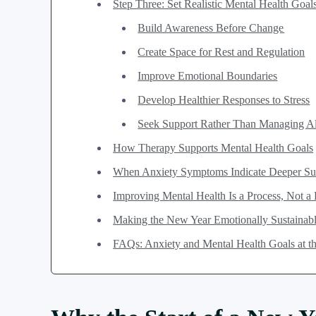
Step Three: Set Realistic Mental Health Goal
Build Awareness Before Change
Create Space for Rest and Regulation
Improve Emotional Boundaries
Develop Healthier Responses to Stress
Seek Support Rather Than Managing A
How Therapy Supports Mental Health Goals
When Anxiety Symptoms Indicate Deeper Su
Improving Mental Health Is a Process, Not a
Making the New Year Emotionally Sustainab
FAQs: Anxiety and Mental Health Goals at the