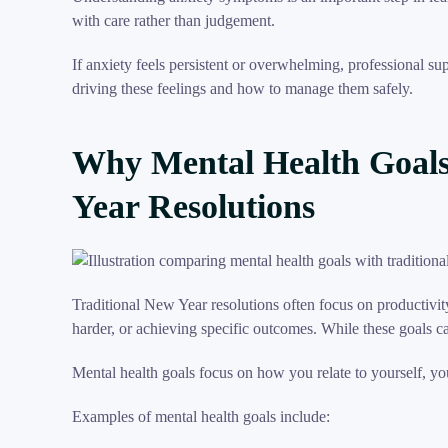
with care rather than judgement.
If anxiety feels persistent or overwhelming, professional s
driving these feelings and how to manage them safely.
Why Mental Health Goals
Year Resolutions
Traditional New Year resolutions often focus on productivi
harder, or achieving specific outcomes. While these goals c
Mental health goals focus on how you relate to yourself, y
Examples of mental health goals include: