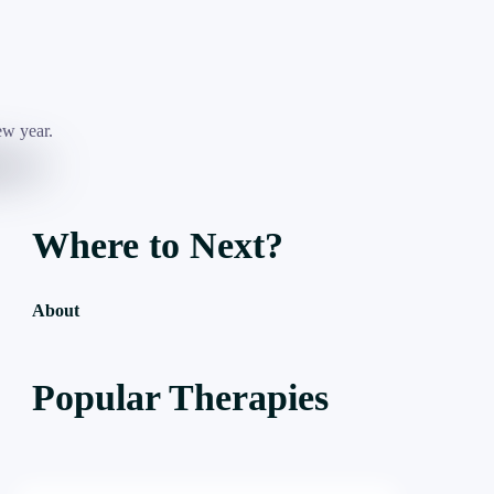
Where to Next?
About
Popular Therapies