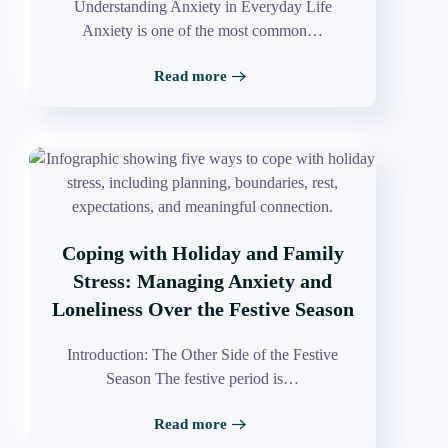
Understanding Anxiety in Everyday Life
Anxiety is one of the most common…
Read more
Coping with Holiday and Family
Stress: Managing Anxiety and
Loneliness Over the Festive Season
Introduction: The Other Side of the Festive
Season The festive period is…
Read more