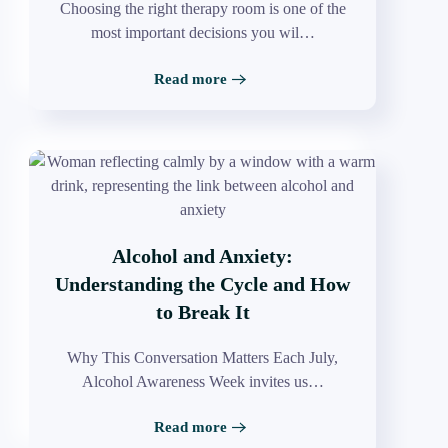
Choosing the right therapy room is one of the
most important decisions you wil…
Read more
Alcohol and Anxiety:
Understanding the Cycle and How
to Break It
Why This Conversation Matters Each July,
Alcohol Awareness Week invites us…
Read more