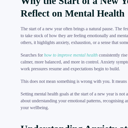
Why the Start of a New Y
Reflect on Mental Health
The start of a new year often brings a natural pause. The f
to take stock of how they are feeling emotionally and mentall
others, it highlights anxiety, exhaustion, or a sense that som
Searches for
how to improve mental health
consistently rise
calmer, more balanced, and more in control. Anxiety symptom
work pressures resume and expectations begin to build.
This does not mean something is wrong with you. It mean
Setting mental health goals at the start of a new year is not a
about understanding your emotional patterns, recognising a
your wellbeing.