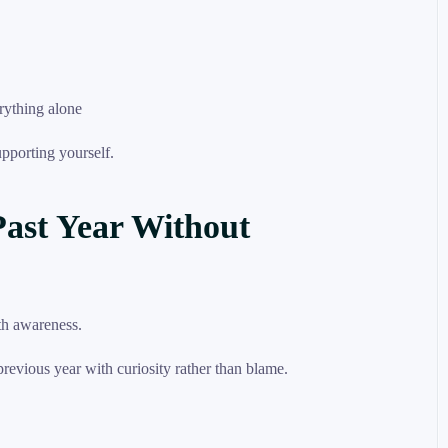
rything alone
upporting yourself.
Past Year Without
 previous year with curiosity rather than blame.