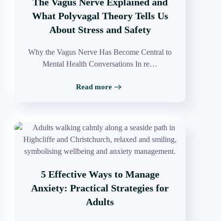
The Vagus Nerve Explained and
What Polyvagal Theory Tells Us
About Stress and Safety
Why the Vagus Nerve Has Become Central to
Mental Health Conversations In re…
Read more
5 Effective Ways to Manage
Anxiety: Practical Strategies for
Adults