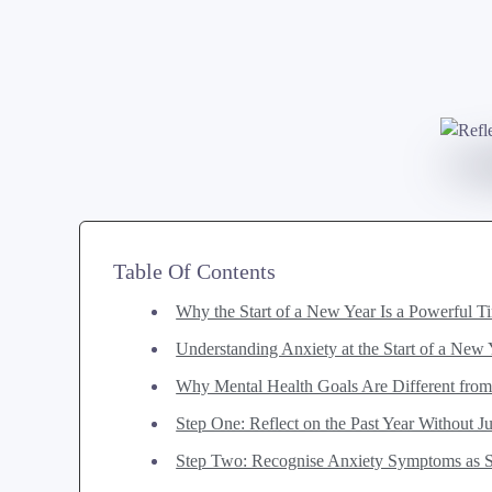
Table Of Contents
Why the Start of a New Year Is a Powerful T
Understanding Anxiety at the Start of a New
Why Mental Health Goals Are Different fro
Step One: Reflect on the Past Year Without 
Step Two: Recognise Anxiety Symptoms as Si