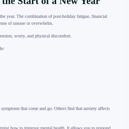
 the Start of a New Year
he year. The combination of post-holiday fatigue, financial
sense of unease or overwhelm.
de:
symptoms that come and go. Others find that anxiety affects
rning how to improve mental health. It allows you to respond