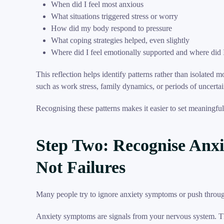
When did I feel most anxious
What situations triggered stress or worry
How did my body respond to pressure
What coping strategies helped, even slightly
Where did I feel emotionally supported and where did 
This reflection helps identify patterns rather than isolated 
such as work stress, family dynamics, or periods of uncertai
Recognising these patterns makes it easier to set meaningful
Step Two: Recognise Anxi
Not Failures
Many people try to ignore anxiety symptoms or push through 
Anxiety symptoms are signals from your nervous system. The