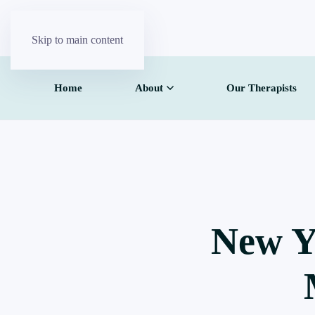
Skip to main content
Home
About
Our Therapists
New Y