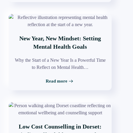
New Year, New Mindset: Setting
Mental Health Goals
Why the Start of a New Year Is a Powerful Time
to Reflect on Mental Health…
Read more
Low Cost Counselling in Dorset: