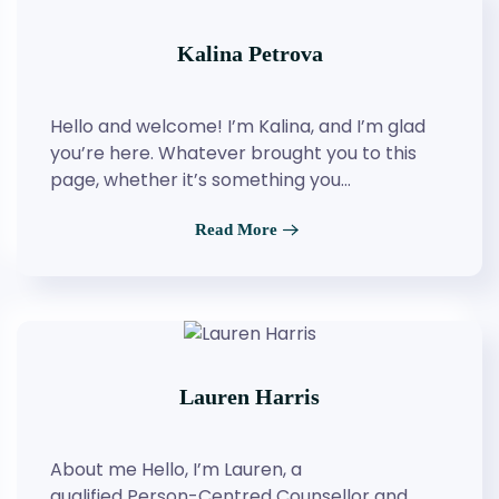
Kalina Petrova
Hello and welcome! I’m Kalina, and I’m glad
you’re here. Whatever brought you to this
page, whether it’s something you…
Read More
Lauren Harris
About me Hello, I’m Lauren, a
qualified Person-Centred Counsellor and