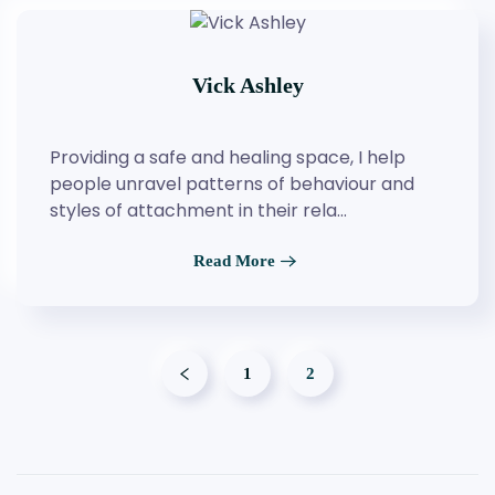
Vick Ashley
Providing a safe and healing space, I help
people unravel patterns of behaviour and
styles of attachment in their rela…
Read More
1
2