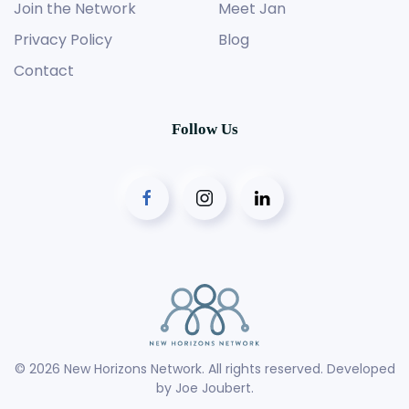
Join the Network
Meet Jan
Privacy Policy
Blog
Contact
Follow Us
©
2026
New Horizons Network. All rights reserved. Developed
by
Joe Joubert
.