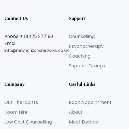
Contact Us
Support
Phone +
01425 277199
Counselling
Email +
Psychotherapy
info@newhorizonsnetwork.co.uk
Coaching
Support Groups
Company
Useful Links
Our Therapists
Book Appointment
Room Hire
About
Low Cost Counselling
Meet Debbie