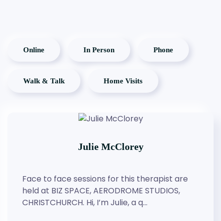
Online
In Person
Phone
Walk & Talk
Home Visits
Julie McClorey
Face to face sessions for this therapist are
held at BIZ SPACE, AERODROME STUDIOS,
CHRISTCHURCH. Hi, I’m Julie, a q…