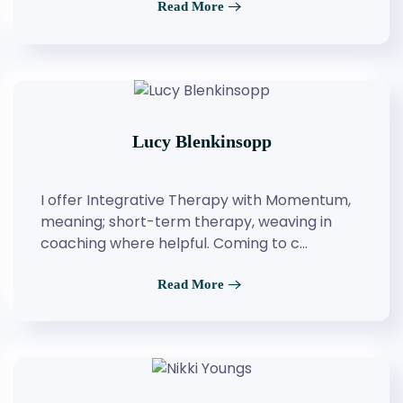
Read More
Lucy Blenkinsopp
I offer Integrative Therapy with Momentum,
meaning; short-term therapy, weaving in
coaching where helpful. Coming to c…
Read More