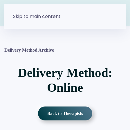
Skip to main content
Delivery Method Archive
Delivery Method:
Online
Back to Therapists