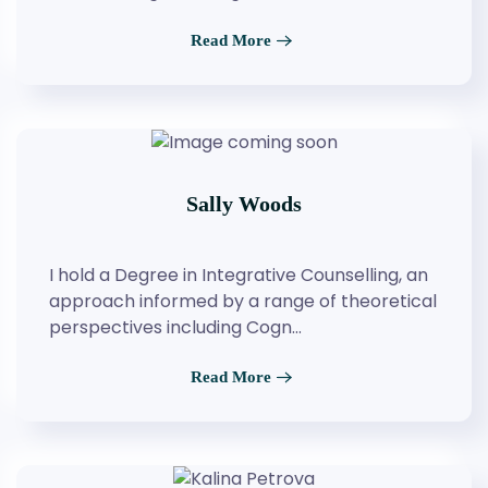
Read More
Sally Woods
I hold a Degree in Integrative Counselling, an
approach informed by a range of theoretical
perspectives including Cogn…
Read More