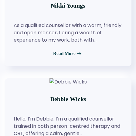
Nikki Youngs
As a qualified counsellor with a warm, friendly
and open manner, I bring a wealth of
experience to my work, both with…
Read More
Debbie Wicks
Hello, I’m Debbie. I’m a qualified counsellor
trained in both person-centred therapy and
CBT, offering a calm, gentle…