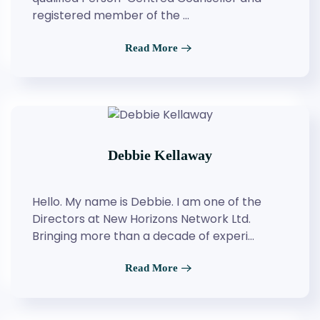
registered member of the …
Read More
Debbie Kellaway
Hello. My name is Debbie. I am one of the
Directors at New Horizons Network Ltd.
Bringing more than a decade of experi…
Read More