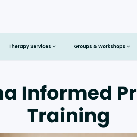
Therapy Services
Groups & Workshops
a Informed Pr
Training