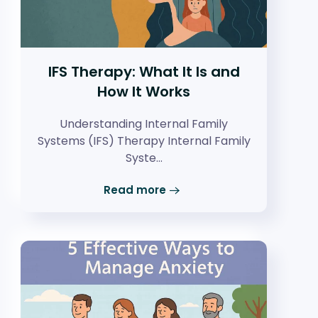
IFS Therapy: What It Is and
How It Works
Understanding Internal Family
Systems (IFS) Therapy Internal Family
Syste…
Read more