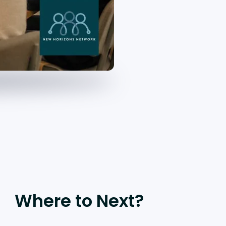
Where to Next?