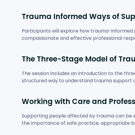
Trauma Informed Ways of Sup
Participants will explore how trauma-informed 
compassionate and effective professional resp
The Three-Stage Model of Tra
The session includes an introduction to the thr
structured way to understand trauma support 
Working with Care and Profes
Supporting people affected by trauma can be e
the importance of safe practice, appropriate bo