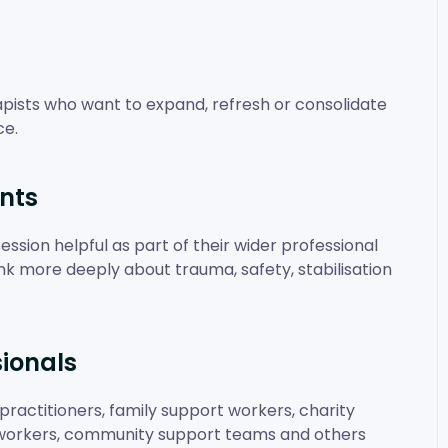
erapists who want to expand, refresh or consolidate
ce.
nts
ession helpful as part of their wider professional
hink more deeply about trauma, safety, stabilisation
ionals
practitioners, family support workers, charity
e workers, community support teams and others