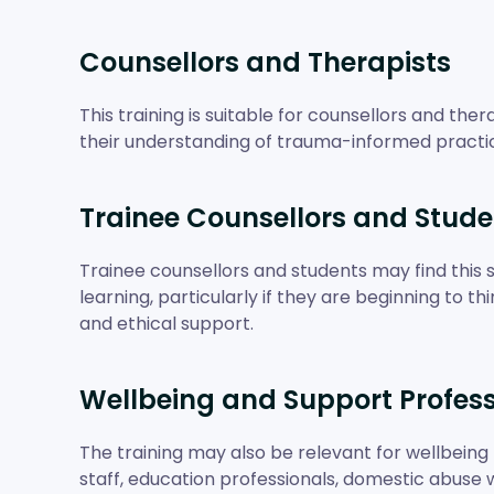
Counsellors and Therapists
This training is suitable for counsellors and th
their understanding of trauma-informed practi
Trainee Counsellors and Stude
Trainee counsellors and students may find this s
learning, particularly if they are beginning to t
and ethical support.
Wellbeing and Support Profess
The training may also be relevant for wellbeing 
staff, education professionals, domestic abus