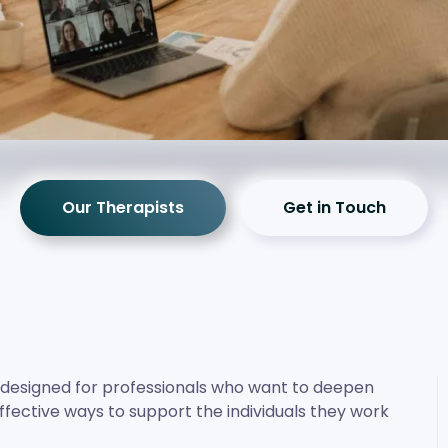
Our Therapists
Get in Touch
s designed for professionals who want to deepen
ffective ways to support the individuals they work