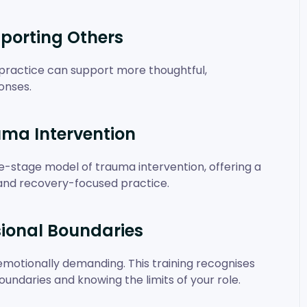
porting Others
practice can support more thoughtful,
onses.
uma Intervention
ee-stage model of trauma intervention, offering a
and recovery-focused practice.
sional Boundaries
motionally demanding. This training recognises
undaries and knowing the limits of your role.