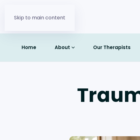
Skip to main content
Home
About
Our Therapists
Traum