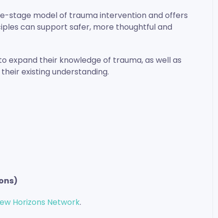
ree-stage model of trauma intervention and offers
iples can support safer, more thoughtful and
h to expand their knowledge of trauma, as well as
their existing understanding.
ons)
ew Horizons Network
.