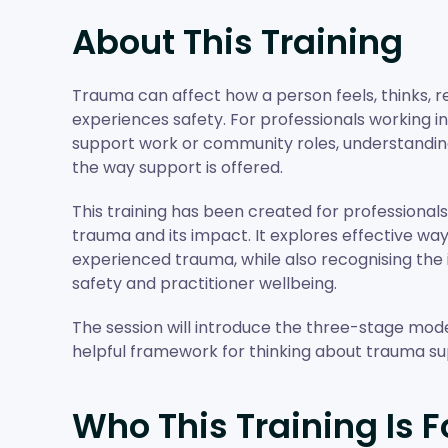
About This Training
Trauma can affect how a person feels, thinks, r
experiences safety. For professionals working in
support work or community roles, understandi
the way support is offered.
This training has been created for professional
trauma and its impact. It explores effective w
experienced trauma, while also recognising the
safety and practitioner wellbeing.
The session will introduce the three-stage model
helpful framework for thinking about trauma su
Who This Training Is F