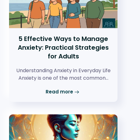
5 Effective Ways to Manage
Anxiety: Practical Strategies
for Adults
Understanding Anxiety in Everyday Life
Anxiety is one of the most common…
Read more