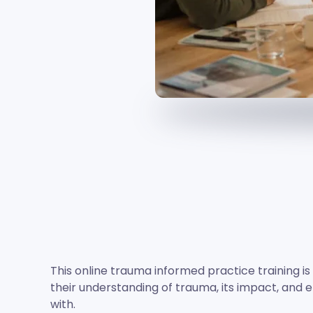
This online trauma informed practice training i
their understanding of trauma, its impact, and e
with.