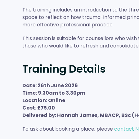
The training includes an introduction to the th
space to reflect on how trauma-informed princ
more effective professional practice.
This session is suitable for counsellors who wis
those who would like to refresh and consolidate 
Training Details
Date: 26th June 2026
Time: 9.30am to 3.30pm
Location: Online
Cost: £75.00
Delivered by: Hannah James, MBACP, BSc (H
To ask about booking a place, please
contact N