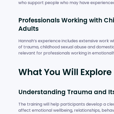
who support people who may have experience
Professionals Working with Chi
Adults
Hannah’s experience includes extensive work with
of trauma, childhood sexual abuse and domestic 
relevant for professionals working in emotionall
What You Will Explore
Understanding Trauma and It
The training will help participants develop a c
affect emotional wellbeing, relationships, behavi