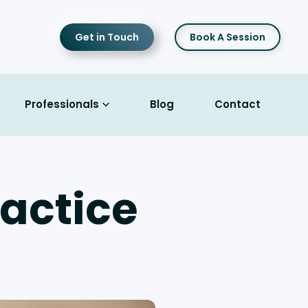
Get in Touch
Book A Session
Professionals
Blog
Contact
actice