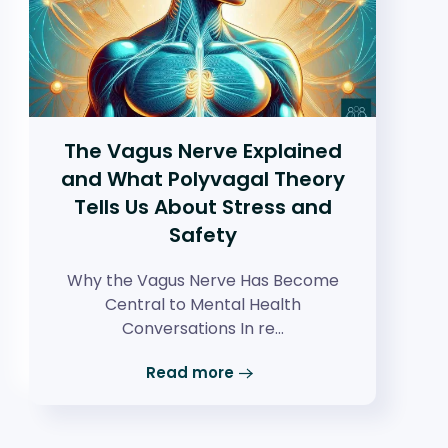
The Vagus Nerve Explained
and What Polyvagal Theory
Tells Us About Stress and
Safety
Why the Vagus Nerve Has Become
Central to Mental Health
Conversations In re…
Read more