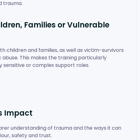
d trauma.
ldren, Families or Vulnerable
 children and families, as well as victim-survivors
abuse. This makes the training particularly
y sensitive or complex support roles.
s Impact
learer understanding of trauma and the ways it can
our, safety and trust.