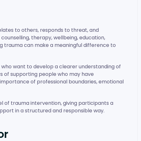
elates to others, responds to threat, and
 counselling, therapy, wellbeing, education,
ng trauma can make a meaningful difference to
s who want to develop a clearer understanding of
ays of supporting people who may have
 importance of professional boundaries, emotional
 of trauma intervention, giving participants a
pport in a structured and responsible way.
or