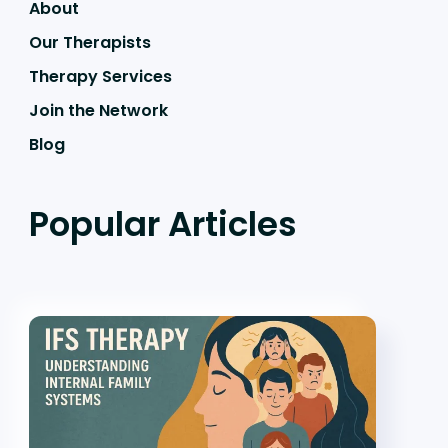
About
Our Therapists
Therapy Services
Join the Network
Blog
Popular Articles