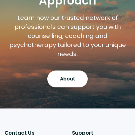
Approach
Learn how our trusted network of
professionals can support you with
counselling, coaching and
psychotherapy tailored to your unique
needs.
About
Contact Us
Support