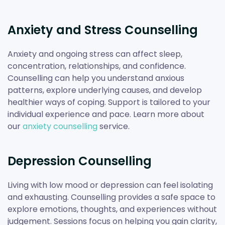
Anxiety and Stress Counselling
Anxiety and ongoing stress can affect sleep,
concentration, relationships, and confidence.
Counselling can help you understand anxious
patterns, explore underlying causes, and develop
healthier ways of coping. Support is tailored to your
individual experience and pace. Learn more about
our
anxiety counselling
service.
Depression Counselling
Living with low mood or depression can feel isolating
and exhausting. Counselling provides a safe space to
explore emotions, thoughts, and experiences without
judgement. Sessions focus on helping you gain clarity,