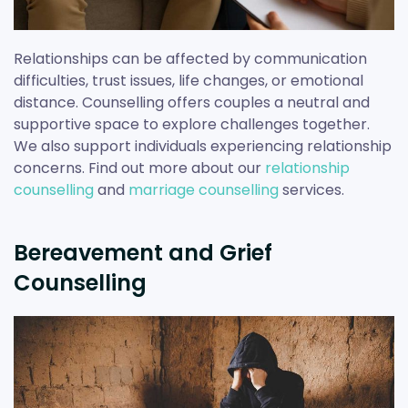
Relationships can be affected by communication
difficulties, trust issues, life changes, or emotional
distance. Counselling offers couples a neutral and
supportive space to explore challenges together.
We also support individuals experiencing relationship
concerns. Find out more about our
relationship
counselling
and
marriage counselling
services.
Bereavement and Grief
Counselling