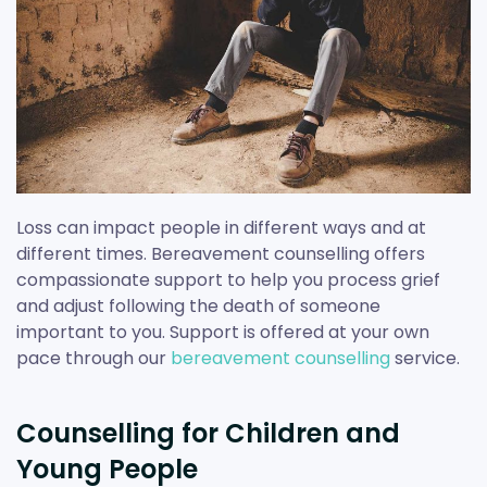
Loss can impact people in different ways and at
different times. Bereavement counselling offers
compassionate support to help you process grief
and adjust following the death of someone
important to you. Support is offered at your own
pace through our
bereavement counselling
service.
Counselling for Children and
Young People