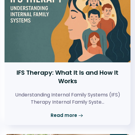
IFS Therapy: What It Is and How It
Works
Understanding Internal Family Systems (IFS)
Therapy Internal Family Syste…
Read more