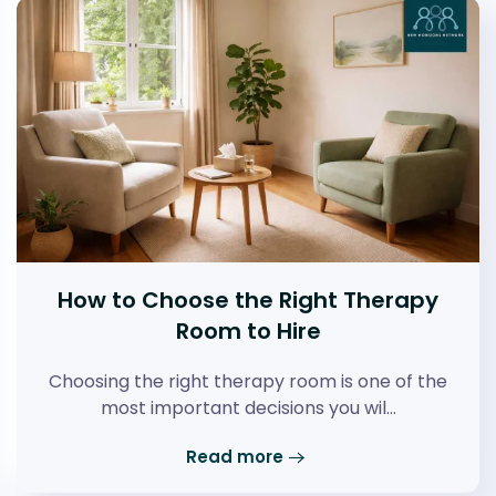
How to Choose the Right Therapy
Room to Hire
Choosing the right therapy room is one of the
most important decisions you wil…
Read more