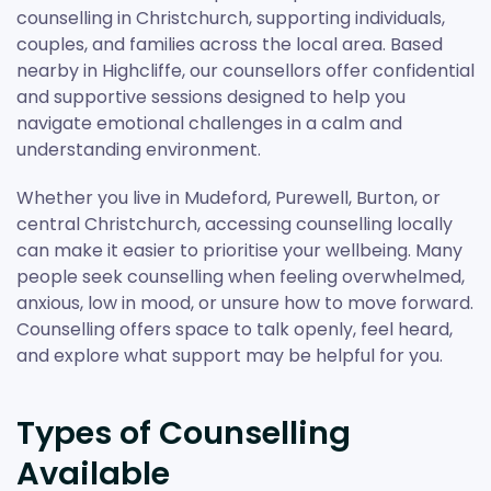
counselling in Christchurch, supporting individuals,
couples, and families across the local area. Based
nearby in Highcliffe, our counsellors offer confidential
and supportive sessions designed to help you
navigate emotional challenges in a calm and
understanding environment.
Whether you live in Mudeford, Purewell, Burton, or
central Christchurch, accessing counselling locally
can make it easier to prioritise your wellbeing. Many
people seek counselling when feeling overwhelmed,
anxious, low in mood, or unsure how to move forward.
Counselling offers space to talk openly, feel heard,
and explore what support may be helpful for you.
Types of Counselling
Available