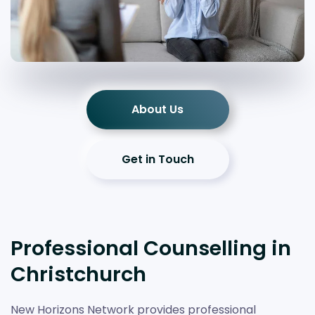
About Us
Get in Touch
Professional Counselling in
Christchurch
New Horizons Network provides professional