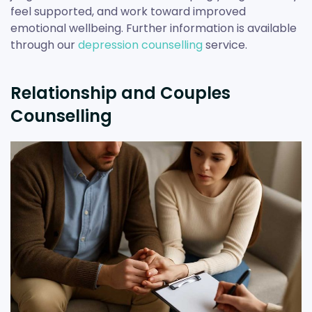
feel supported, and work toward improved
emotional wellbeing. Further information is available
through our
depression counselling
service.
Relationship and Couples
Counselling