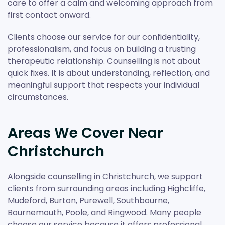
care to offer a calm and welcoming approach from
first contact onward.
Clients choose our service for our confidentiality,
professionalism, and focus on building a trusting
therapeutic relationship. Counselling is not about
quick fixes. It is about understanding, reflection, and
meaningful support that respects your individual
circumstances.
Areas We Cover Near
Christchurch
Alongside counselling in Christchurch, we support
clients from surrounding areas including Highcliffe,
Mudeford, Burton, Purewell, Southbourne,
Bournemouth, Poole, and Ringwood. Many people
choose our service because it offers professional