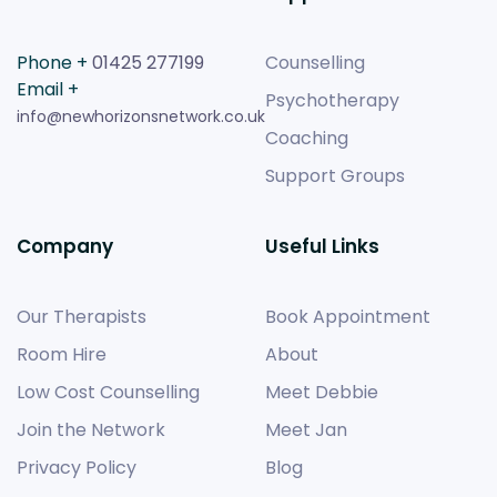
Phone +
01425 277199
Counselling
Email +
Psychotherapy
info@newhorizonsnetwork.co.uk
Coaching
Support Groups
Company
Useful Links
Our Therapists
Book Appointment
Room Hire
About
Low Cost Counselling
Meet Debbie
Join the Network
Meet Jan
Privacy Policy
Blog