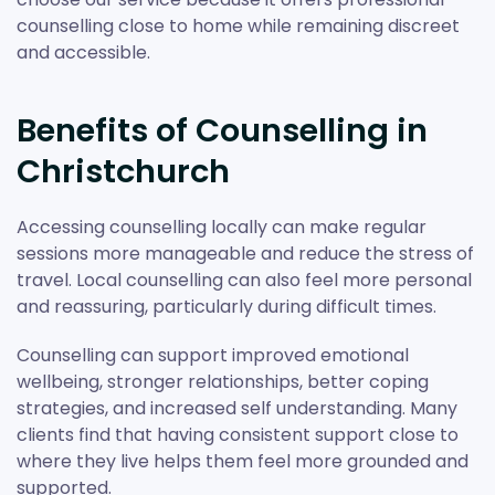
counselling close to home while remaining discreet
and accessible.
Benefits of Counselling in
Christchurch
Accessing counselling locally can make regular
sessions more manageable and reduce the stress of
travel. Local counselling can also feel more personal
and reassuring, particularly during difficult times.
Counselling can support improved emotional
wellbeing, stronger relationships, better coping
strategies, and increased self understanding. Many
clients find that having consistent support close to
where they live helps them feel more grounded and
supported.