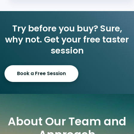
Try before you buy? Sure,
why not. Get your free taster
session
Book a Free Session
About Our Team and