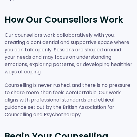
How Our Counsellors Work
Our counsellors work collaboratively with you,
creating a confidential and supportive space where
you can talk openly. Sessions are shaped around
your needs and may focus on understanding
emotions, exploring patterns, or developing healthier
ways of coping.
Counselling is never rushed, and there is no pressure
to share more than feels comfortable. Our work
aligns with professional standards and ethical
guidance set out by the British Association for
Counselling and Psychotherapy.
Begin Your Counselling