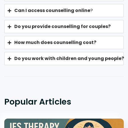
Can I access counselling online
?
Do you provide counselling for couples?
How much does counselling cost?
Do you work with children and young people?
Popular Articles