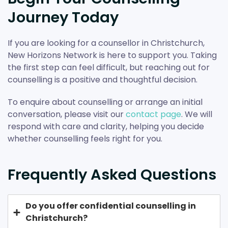
Journey Today
If you are looking for a counsellor in Christchurch,
New Horizons Network is here to support you. Taking
the first step can feel difficult, but reaching out for
counselling is a positive and thoughtful decision.
To enquire about counselling or arrange an initial
conversation, please visit our
contact page
. We will
respond with care and clarity, helping you decide
whether counselling feels right for you.
Frequently Asked Questions
Do you offer confidential counselling in
Christchurch?