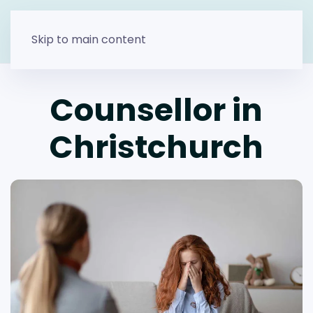
Skip to main content
Counsellor in
Christchurch