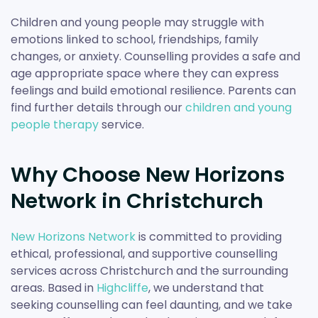
Children and young people may struggle with
emotions linked to school, friendships, family
changes, or anxiety. Counselling provides a safe and
age appropriate space where they can express
feelings and build emotional resilience. Parents can
find further details through our
children and young
people therapy
service.
Why Choose New Horizons
Network in Christchurch
New Horizons Network
is committed to providing
ethical, professional, and supportive counselling
services across Christchurch and the surrounding
areas. Based in
Highcliffe
, we understand that
seeking counselling can feel daunting, and we take